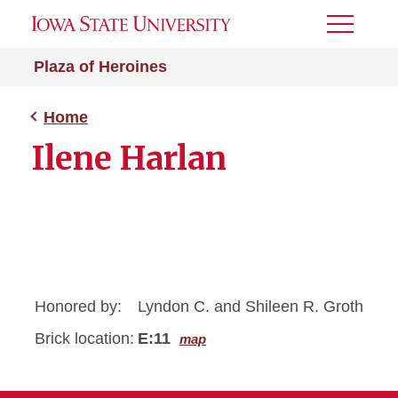
Toggle
Menu
Plaza of Heroines
Home
Ilene Harlan
Honored by:
Lyndon C. and Shileen R. Groth
Brick location:
E:11
map