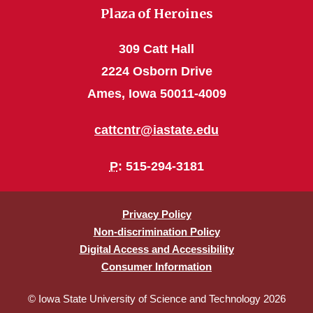
Plaza of Heroines
309 Catt Hall
2224 Osborn Drive
Ames, Iowa 50011-4009
cattcntr@iastate.edu
P
: 515-294-3181
Privacy Policy
Non-discrimination Policy
Digital Access and Accessibility
Consumer Information
© Iowa State University of Science and Technology 2026