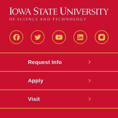
Facbeook
Twitter
YouTube
LinkedIn
Instagr
Request Info
Apply
Visit