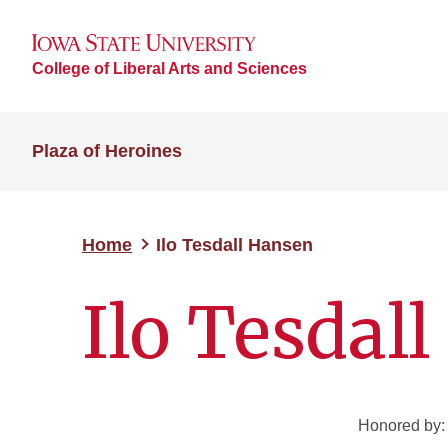
College of Liberal Arts and Sciences
Plaza of Heroines
Home
Ilo Tesdall Hansen
Ilo Tesdal
Honored by: