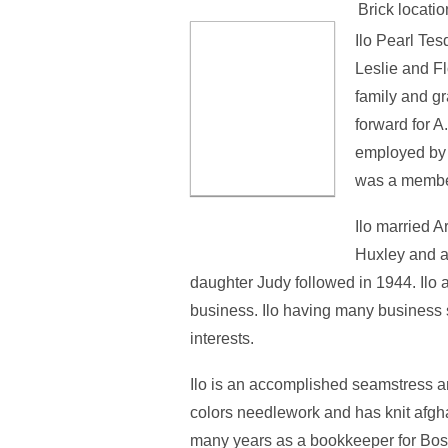
Brick locatio
Ilo Pearl Tes
Leslie and Fl
family and gr
forward for A
employed by 
was a member
Ilo married 
Huxley and a
daughter Judy followed in 1944. Ilo
business. Ilo having many business s
interests.
Ilo is an accomplished seamstress a
colors needlework and has knit afgha
many years as a bookkeeper for Bos L