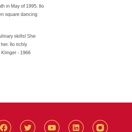
th in May of 1995. Ilo
ken square dancing
linary skills! She
er. Ilo richly
 Klinger - 1966
Facbeook
Twitter
YouTube
LinkedIn
Instagram