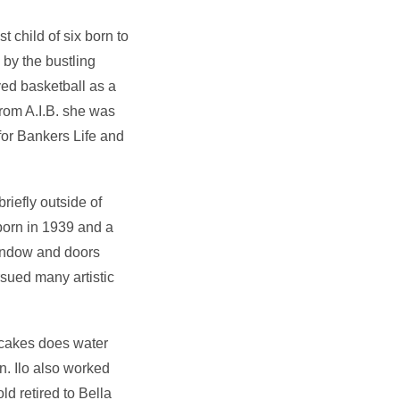
 child of six born to
 by the bustling
yed basketball as a
from A.I.B. she was
for Bankers Life and
iefly outside of
born in 1939 and a
window and doors
rsued many artistic
 cakes does water
n. Ilo also worked
d retired to Bella