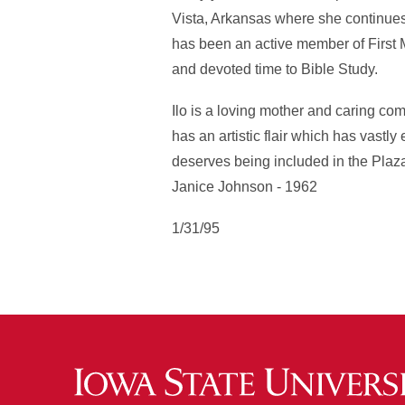
Vista, Arkansas where she continues t
has been an active member of First 
and devoted time to Bible Study.
Ilo is a loving mother and caring co
has an artistic flair which has vastly
deserves being included in the Plaza
Janice Johnson - 1962
1/31/95