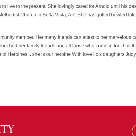
o live to the present. She lovingly cared for Arnold until his dea
Methodist Church in Bella Vista, AR. She has golfed bowled ta
mmunity member. Her many friends can attest to her marvelous cu
 enriched her family friends and all those who come in touch with h
 of Heroines... she is our heroine With love Ilo's daughters Judy