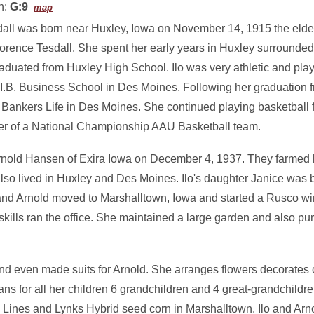
n:
G:9
map
dall was born near Huxley, Iowa on November 14, 1915 the eldest
orence Tesdall. She spent her early years in Huxley surrounded
aduated from Huxley High School. Ilo was very athletic and pla
.I.B. Business School in Des Moines. Following her graduation 
Bankers Life in Des Moines. She continued playing basketball 
 of a National Championship AAU Basketball team.
Arnold Hansen of Exira Iowa on December 4, 1937. They farmed br
lso lived in Huxley and Des Moines. Ilo's daughter Janice was 
 and Arnold moved to Marshalltown, Iowa and started a Rusco 
kills ran the office. She maintained a large garden and also pu
nd even made suits for Arnold. She arranges flowers decorates
ns for all her children 6 grandchildren and 4 great-grandchildre
ines and Lynks Hybrid seed corn in Marshalltown. Ilo and Arnol