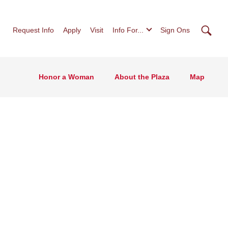
Searc
Request Info
Apply
Visit
Info For...
Sign Ons
Honor a Woman
About the Plaza
Map