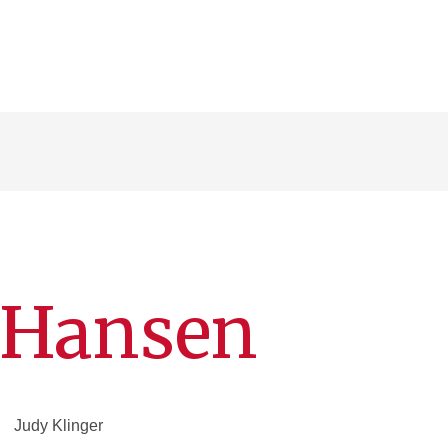
l Hansen
Judy Klinger