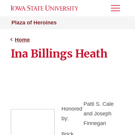
Toggle
Menu
Plaza of Heroines
Home
Ina Billings Heath
Patti S. Cale
Honored
and Joseph
by:
Finnegan
Brick