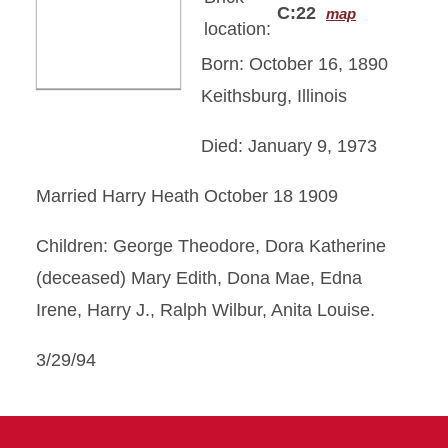
C:22
map
location:
Born: October 16, 1890
Keithsburg, Illinois
Died: January 9, 1973
Married Harry Heath October 18 1909
Children: George Theodore, Dora Katherine
(deceased) Mary Edith, Dona Mae, Edna
Irene, Harry J., Ralph Wilbur, Anita Louise.
3/29/94