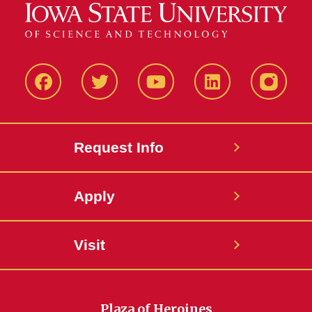
Facbeook
Twitter
YouTube
LinkedIn
Instagr
Request Info
Apply
Visit
Plaza of Heroines