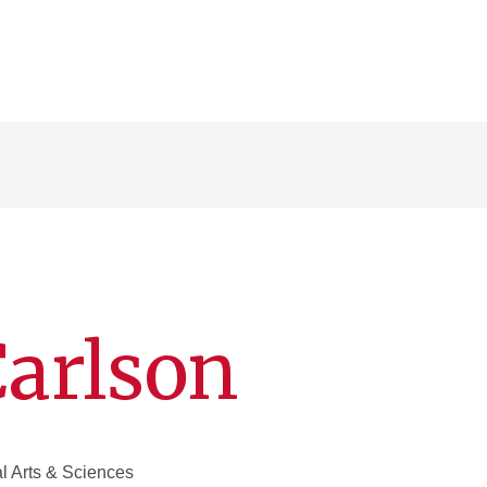
Carlson
al Arts & Sciences