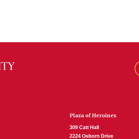
Plaza of Heroines
309 Catt Hall
2224 Osborn Drive