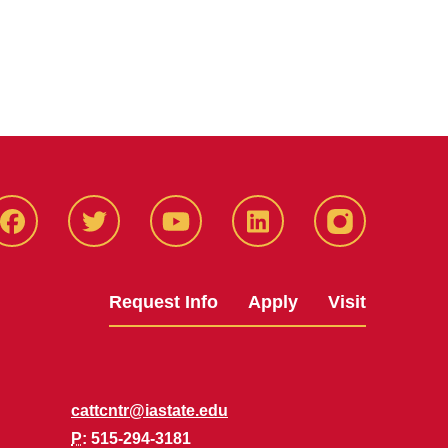
Facbeook
Twitter
YouTube
LinkedIn
Instagram
Request Info
Apply
Visit
cattcntr@iastate.edu
P
: 515-294-3181