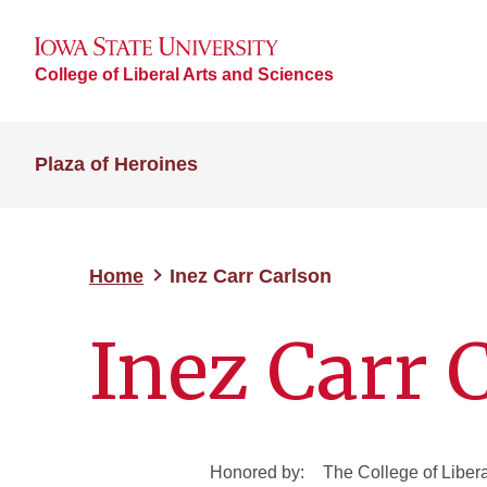
College of Liberal Arts and Sciences
Plaza of Heroines
Home
Inez Carr Carlson
Inez Carr 
Honored by:
The College of Liber