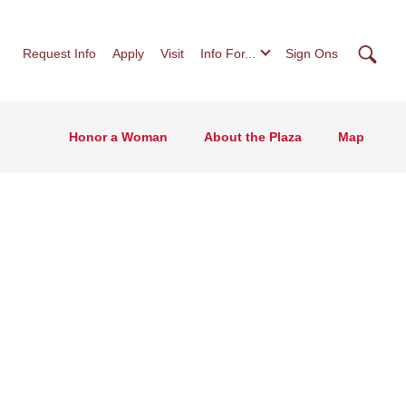
Searc
Request Info
Apply
Visit
Info For...
Sign Ons
Honor a Woman
About the Plaza
Map