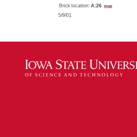
Brick location:
A:26
map
5/9/01