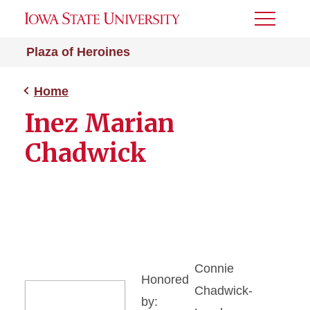
Toggle
Menu
Plaza of Heroines
Home
Inez Marian
Chadwick
Connie
Honored
Chadwick-
by: