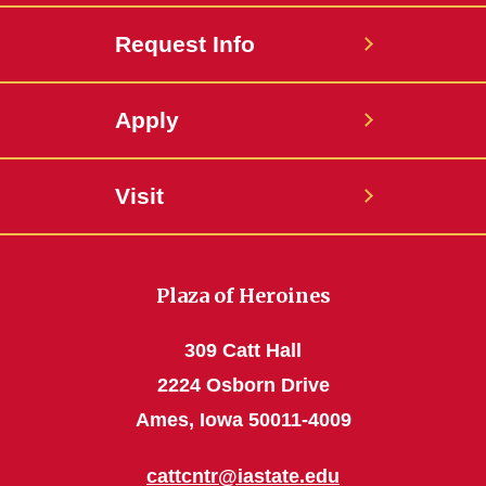
Request Info
Apply
Visit
Plaza of Heroines
309 Catt Hall
2224 Osborn Drive
Ames, Iowa 50011-4009
cattcntr@iastate.edu