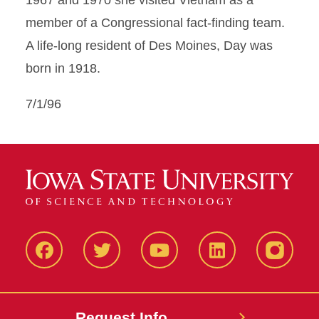
1967 and 1970 she visited Vietnam as a
member of a Congressional fact-finding team.
A life-long resident of Des Moines, Day was
born in 1918.
7/1/96
Facbeook
Twitter
YouTube
LinkedIn
Instagr
Request Info