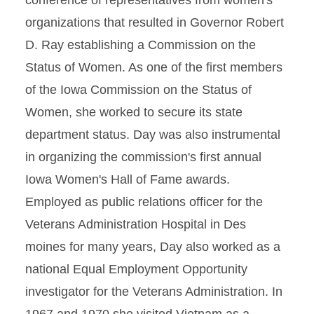
conference of representatives from women's
organizations that resulted in Governor Robert
D. Ray establishing a Commission on the
Status of Women. As one of the first members
of the Iowa Commission on the Status of
Women, she worked to secure its state
department status. Day was also instrumental
in organizing the commission's first annual
Iowa Women's Hall of Fame awards.
Employed as public relations officer for the
Veterans Administration Hospital in Des
moines for many years, Day also worked as a
national Equal Employment Opportunity
investigator for the Veterans Administration. In