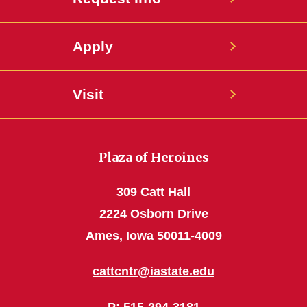
Apply
Visit
Plaza of Heroines
309 Catt Hall
2224 Osborn Drive
Ames, Iowa 50011-4009
cattcntr@iastate.edu