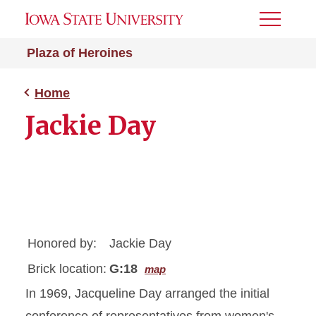
Toggle
Menu
Plaza of Heroines
Home
Jackie Day
Honored by:
Jackie Day
Brick location:
G:18
map
In 1969, Jacqueline Day arranged the initial