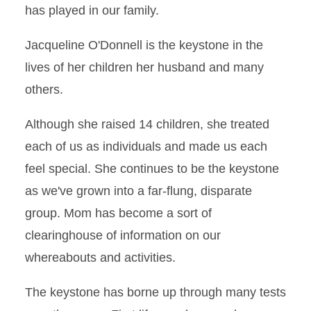
has played in our family.
Jacqueline O'Donnell is the keystone in the
lives of her children her husband and many
others.
Although she raised 14 children, she treated
each of us as individuals and made us each
feel special. She continues to be the keystone
as we've grown into a far-flung, disparate
group. Mom has become a sort of
clearinghouse of information on our
whereabouts and activities.
The keystone has borne up through many tests