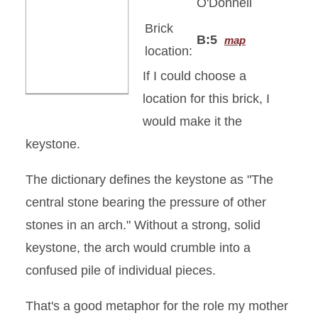
O'Donnell
Brick
B:5
map
location:
If I could choose a
location for this brick, I
would make it the
keystone.
The dictionary defines the keystone as "The
central stone bearing the pressure of other
stones in an arch." Without a strong, solid
keystone, the arch would crumble into a
confused pile of individual pieces.
That's a good metaphor for the role my mother