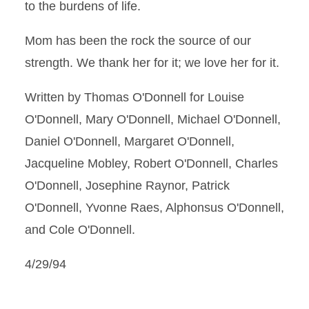
to the burdens of life.
Mom has been the rock the source of our
strength. We thank her for it; we love her for it.
Written by Thomas O'Donnell for Louise
O'Donnell, Mary O'Donnell, Michael O'Donnell,
Daniel O'Donnell, Margaret O'Donnell,
Jacqueline Mobley, Robert O'Donnell, Charles
O'Donnell, Josephine Raynor, Patrick
O'Donnell, Yvonne Raes, Alphonsus O'Donnell,
and Cole O'Donnell.
4/29/94