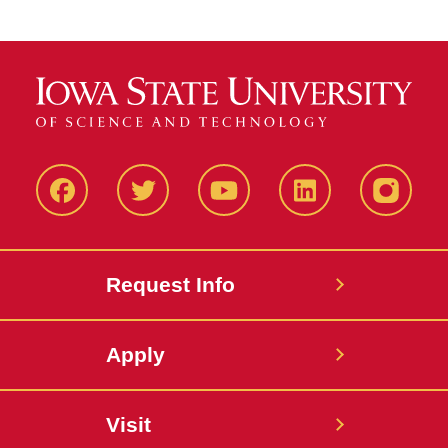
Facbeook
Twitter
YouTube
LinkedIn
Instagr
Request Info
Apply
Visit