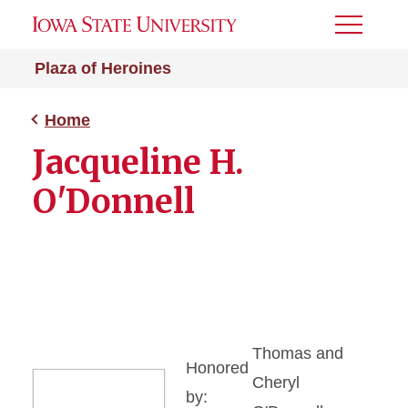
Toggle
Menu
Plaza of Heroines
Home
Jacqueline H.
O'Donnell
Thomas and
Honored
Cheryl
by: