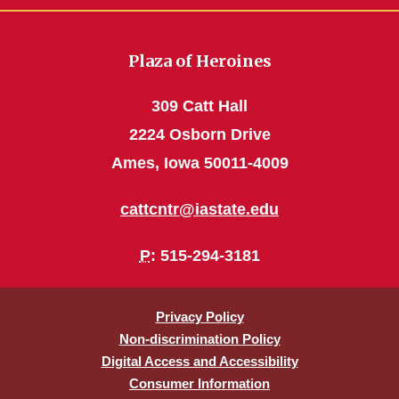
Plaza of Heroines
309 Catt Hall
2224 Osborn Drive
Ames, Iowa 50011-4009
cattcntr@iastate.edu
P
: 515-294-3181
Privacy Policy
Non-discrimination Policy
Digital Access and Accessibility
Consumer Information