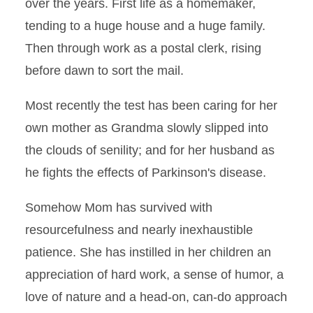
over the years. First life as a homemaker,
tending to a huge house and a huge family.
Then through work as a postal clerk, rising
before dawn to sort the mail.
Most recently the test has been caring for her
own mother as Grandma slowly slipped into
the clouds of senility; and for her husband as
he fights the effects of Parkinson's disease.
Somehow Mom has survived with
resourcefulness and nearly inexhaustible
patience. She has instilled in her children an
appreciation of hard work, a sense of humor, a
love of nature and a head-on, can-do approach