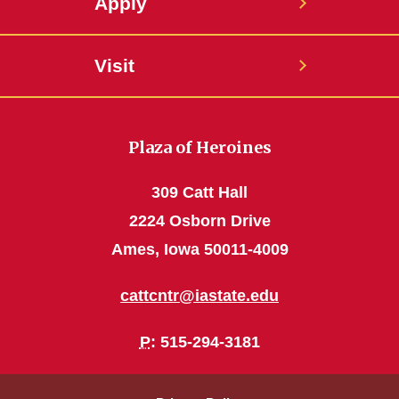
Apply
Visit
Plaza of Heroines
309 Catt Hall
2224 Osborn Drive
Ames, Iowa 50011-4009
cattcntr@iastate.edu
P
: 515-294-3181