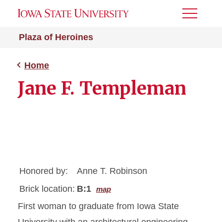
Toggle
Menu
Plaza of Heroines
Home
Jane F. Templeman
Honored by:
Anne T. Robinson
Brick location:
B:1
map
First woman to graduate from Iowa State