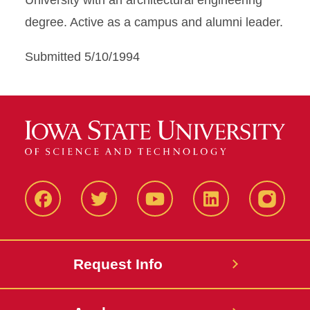
University with an architectural engineering
degree. Active as a campus and alumni leader.
Submitted 5/10/1994
Facbeook
Twitter
YouTube
LinkedIn
Instagr
Request Info