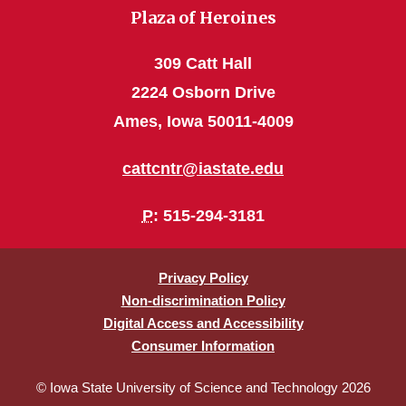
Plaza of Heroines
309 Catt Hall
2224 Osborn Drive
Ames, Iowa 50011-4009
cattcntr@iastate.edu
P
: 515-294-3181
Privacy Policy
Non-discrimination Policy
Digital Access and Accessibility
Consumer Information
© Iowa State University of Science and Technology 2026