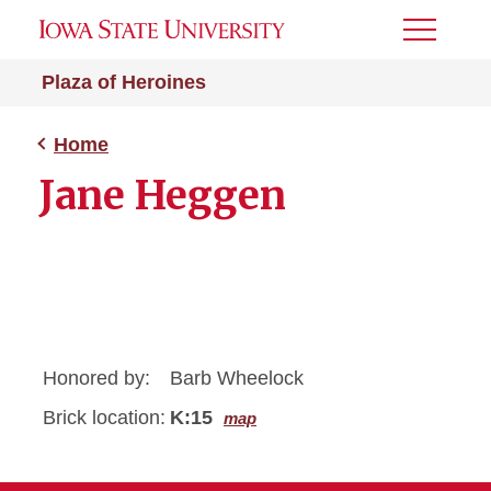
Toggle
Menu
Plaza of Heroines
Home
Jane Heggen
Honored by:
Barb Wheelock
Brick location:
K:15
map