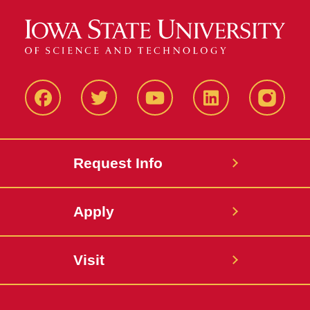
Facbeook
Twitter
YouTube
LinkedIn
Instagr
Request Info
Apply
Visit