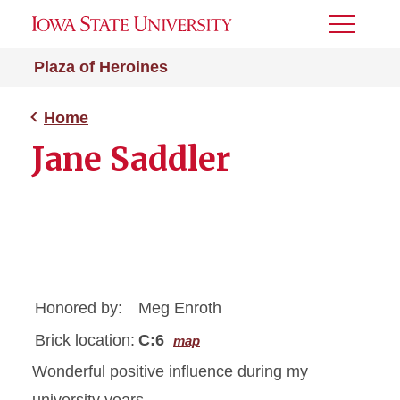
Toggle
Menu
Plaza of Heroines
Home
Jane Saddler
Honored by:
Meg Enroth
Brick location:
C:6
map
Wonderful positive influence during my