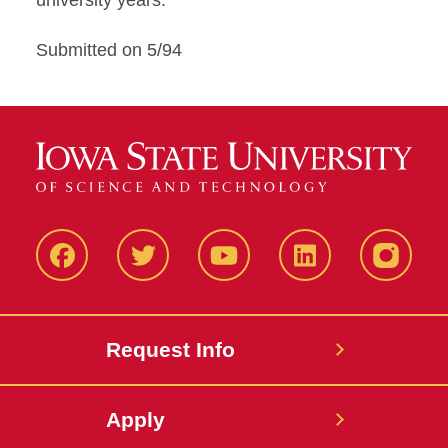
university years.
Submitted on 5/94
Facbeook
Twitter
YouTube
LinkedIn
Instagr
Request Info
Apply