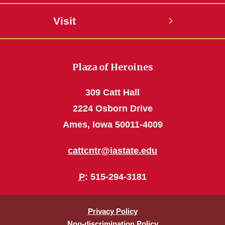
Visit
Plaza of Heroines
309 Catt Hall
2224 Osborn Drive
Ames, Iowa 50011-4009
cattcntr@iastate.edu
P
: 515-294-3181
Privacy Policy
Non-discrimination Policy