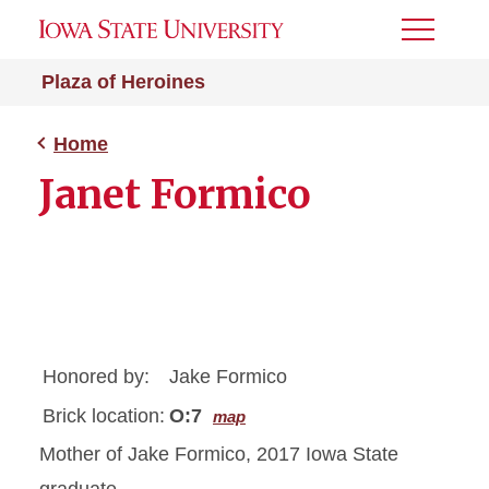
Toggle
Menu
Plaza of Heroines
Home
Janet Formico
Honored by:
Jake Formico
Brick location:
O:7
map
Mother of Jake Formico, 2017 Iowa State