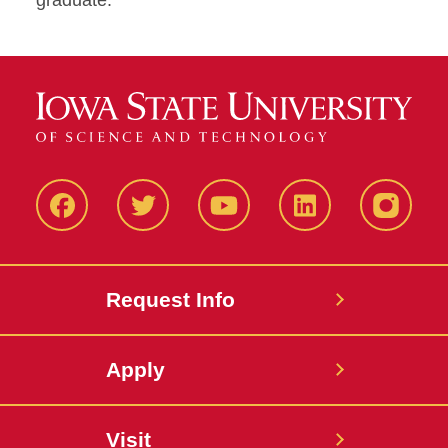
graduate.
Facbeook
Twitter
YouTube
LinkedIn
Instagr
Request Info
Apply
Visit