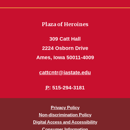
Plaza of Heroines
309 Catt Hall
2224 Osborn Drive
Ames, Iowa 50011-4009
cattcntr@iastate.edu
P
: 515-294-3181
Privacy Policy
Non-discrimination Policy
Digital Access and Accessibility
Consumer Information