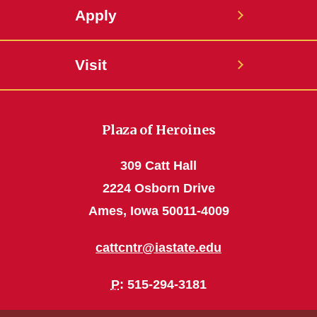
Apply
Visit
Plaza of Heroines
309 Catt Hall
2224 Osborn Drive
Ames, Iowa 50011-4009
cattcntr@iastate.edu
P
: 515-294-3181