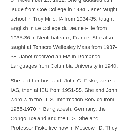
on November 23, 1912. She graduated cum
laude from Coe College in 1934. Janet taught
school in Troy Mills, IA from 1934-35; taught
English in Le College du Jeune Fille from
1935-36 in Neufchateaux, France. She also
taught at Tenacre Wellesley Mass from 1937-
38. Janet received an MA in Romance
Languages from Columbia University in 1940.
She and her husband, John C. Fiske, were at
IAS, then at ISU from 1951-55. She and John
were with the U. S. Information Service from
1955-1970 in Bangladesh, Germany, the
Congo, Iceland and the U.S. She and
Professor Fiske live now in Moscow, ID. They