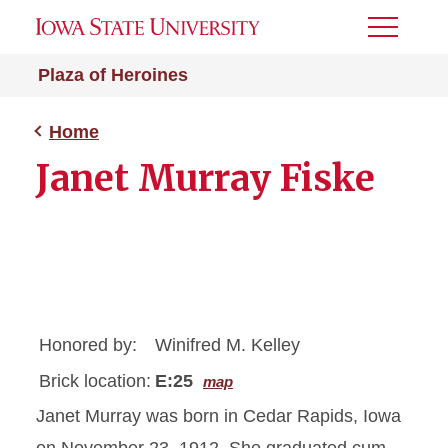
Toggle
Menu
Plaza of Heroines
Home
Janet Murray Fiske
Honored by:
Winifred M. Kelley
Brick location:
E:25
map
Janet Murray was born in Cedar Rapids, Iowa