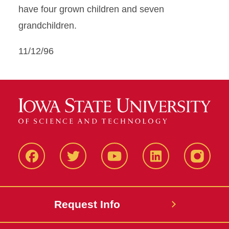
have four grown children and seven
grandchildren.
11/12/96
Facbeook
Twitter
YouTube
LinkedIn
Instagr
Request Info