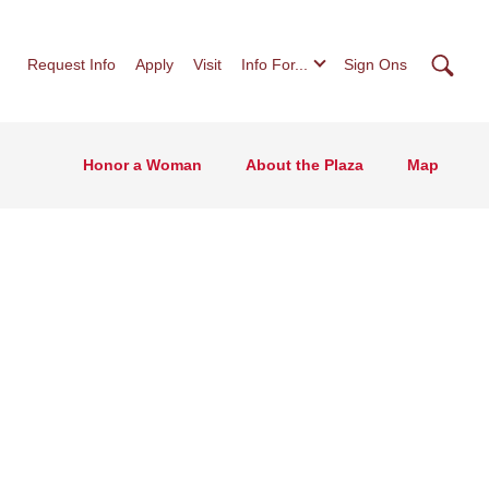
Searc
Request Info
Apply
Visit
Info For...
Sign Ons
Honor a Woman
About the Plaza
Map