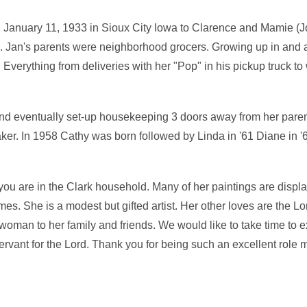
 January 11, 1933 in Sioux City Iowa to Clarence and Mamie 
en. Jan's parents were neighborhood grocers. Growing up in and 
 Everything from deliveries with her "Pop" in his pickup truck t
nd eventually set-up housekeeping 3 doors away from her pare
. In 1958 Cathy was born followed by Linda in '61 Diane in '6
 you are in the Clark household. Many of her paintings are displ
mes. She is a modest but gifted artist. Her other loves are the Lo
woman to her family and friends. We would like to take time to e
rvant for the Lord. Thank you for being such an excellent role m