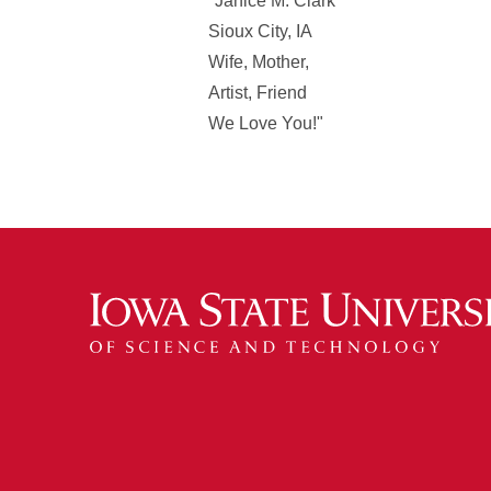
"Janice M. Clark
Sioux City, IA
Wife, Mother,
Artist, Friend
We Love You!"