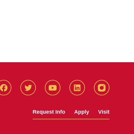
Facbeook
Twitter
YouTube
LinkedIn
Instagram
Request Info
Apply
Visit