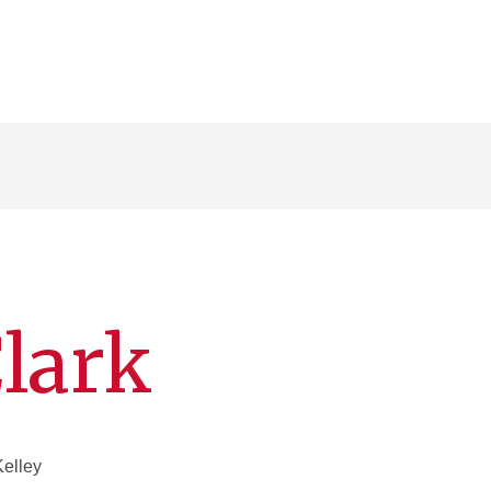
Clark
Kelley