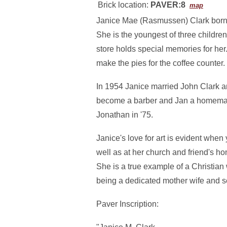
Brick location:
PAVER:8
map
Janice Mae (Rasmussen) Clark born
She is the youngest of three childr
store holds special memories for her.
make the pies for the coffee counter.
In 1954 Janice married John Clark a
become a barber and Jan a homemaker
Jonathan in '75.
Janice's love for art is evident when
well as at her church and friend's ho
She is a true example of a Christian 
being a dedicated mother wife and se
Paver Inscription: