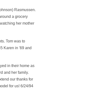
(Johnson) Rasmussen.
around a grocery
o watching her mother
nts. Tom was to
5 Karen in '69 and
ayed in their home as
rd and her family.
xtend our thanks for
odel for us! 6/24/94