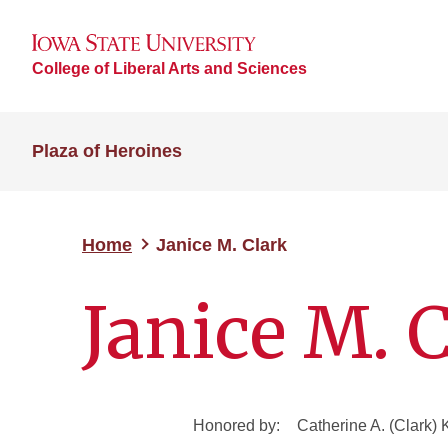
College of Liberal Arts and Sciences
Plaza of Heroines
Home
Janice M. Clark
Janice M. 
Honored by:
Catherine A. (Clark) 