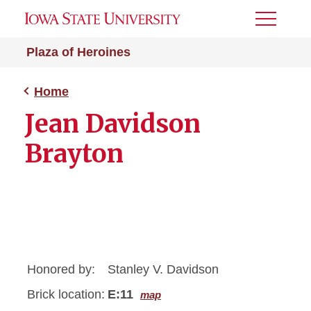
Toggle
Menu
Plaza of Heroines
Home
Jean Davidson
Brayton
Honored by:
Stanley V. Davidson
Brick location:
E:11
map