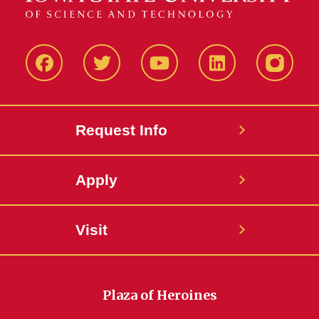
Facbeook
Twitter
YouTube
LinkedIn
Instagr
Request Info
Apply
Visit
Plaza of Heroines