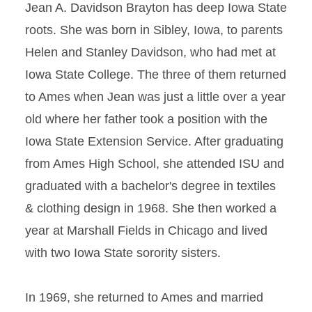
Jean A. Davidson Brayton has deep Iowa State
roots. She was born in Sibley, Iowa, to parents
Helen and Stanley Davidson, who had met at
Iowa State College. The three of them returned
to Ames when Jean was just a little over a year
old where her father took a position with the
Iowa State Extension Service. After graduating
from Ames High School, she attended ISU and
graduated with a bachelor's degree in textiles
& clothing design in 1968. She then worked a
year at Marshall Fields in Chicago and lived
with two Iowa State sorority sisters.
In 1969, she returned to Ames and married