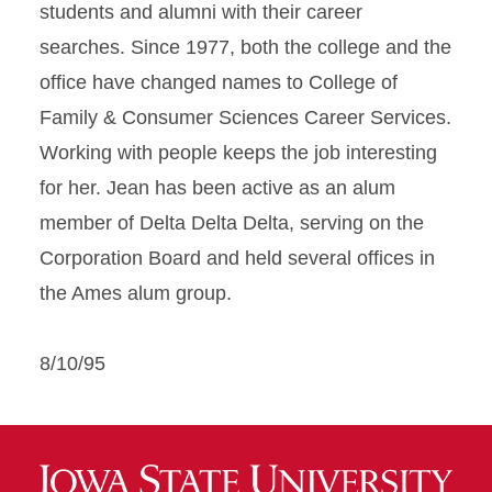
students and alumni with their career
searches. Since 1977, both the college and the
office have changed names to College of
Family & Consumer Sciences Career Services.
Working with people keeps the job interesting
for her. Jean has been active as an alum
member of Delta Delta Delta, serving on the
Corporation Board and held several offices in
the Ames alum group.
8/10/95