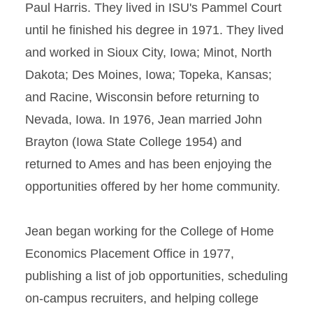
Paul Harris. They lived in ISU's Pammel Court
until he finished his degree in 1971. They lived
and worked in Sioux City, Iowa; Minot, North
Dakota; Des Moines, Iowa; Topeka, Kansas;
and Racine, Wisconsin before returning to
Nevada, Iowa. In 1976, Jean married John
Brayton (Iowa State College 1954) and
returned to Ames and has been enjoying the
opportunities offered by her home community.
Jean began working for the College of Home
Economics Placement Office in 1977,
publishing a list of job opportunities, scheduling
on-campus recruiters, and helping college