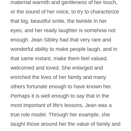
maternal warmth and gentleness of her touch,
or the sound of her voice, to try to characterize
that big, beautiful smile, the twinkle in her
eyes, and her ready laughter is somehow not
enough. Jean Sibley had that very rare and
wonderful ability to make people laugh, and in
that same instant, make them feel valued,
welcomed and loved. She enlarged and
enriched the lives of her family and many
others fortunate enough to have known her.
Perhaps it is well enough to say that in the
most important of life's lessons, Jean was a
true role model. Through her example, she
taught those around her the value of family and