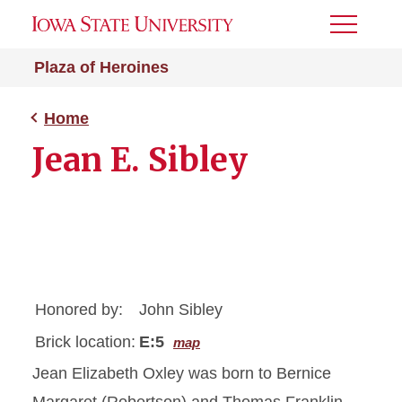
Toggle
Menu
Plaza of Heroines
Home
Jean E. Sibley
Honored by:
John Sibley
Brick location:
E:5
map
Jean Elizabeth Oxley was born to Bernice