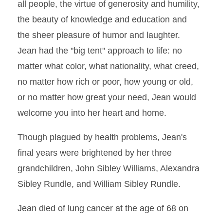
all people, the virtue of generosity and humility,
the beauty of knowledge and education and
the sheer pleasure of humor and laughter.
Jean had the "big tent" approach to life: no
matter what color, what nationality, what creed,
no matter how rich or poor, how young or old,
or no matter how great your need, Jean would
welcome you into her heart and home.
Though plagued by health problems, Jean's
final years were brightened by her three
grandchildren, John Sibley Williams, Alexandra
Sibley Rundle, and William Sibley Rundle.
Jean died of lung cancer at the age of 68 on