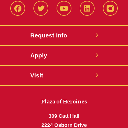
Facbeook
Twitter
YouTube
LinkedIn
Instagr
Request Info
Apply
Visit
Plaza of Heroines
309 Catt Hall
2224 Osborn Drive