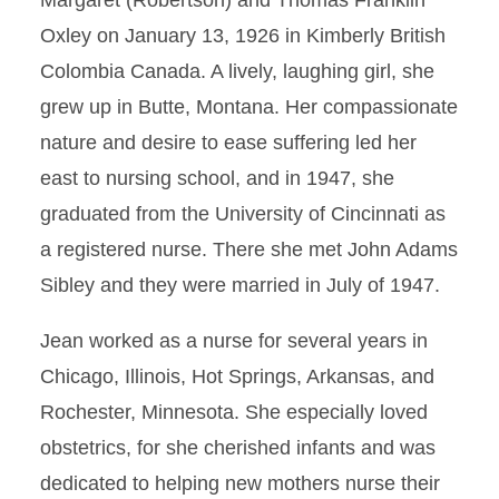
Margaret (Robertson) and Thomas Franklin
Oxley on January 13, 1926 in Kimberly British
Colombia Canada. A lively, laughing girl, she
grew up in Butte, Montana. Her compassionate
nature and desire to ease suffering led her
east to nursing school, and in 1947, she
graduated from the University of Cincinnati as
a registered nurse. There she met John Adams
Sibley and they were married in July of 1947.
Jean worked as a nurse for several years in
Chicago, Illinois, Hot Springs, Arkansas, and
Rochester, Minnesota. She especially loved
obstetrics, for she cherished infants and was
dedicated to helping new mothers nurse their