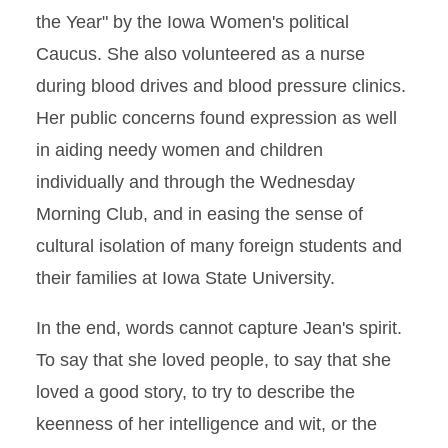
the Year" by the Iowa Women's political
Caucus. She also volunteered as a nurse
during blood drives and blood pressure clinics.
Her public concerns found expression as well
in aiding needy women and children
individually and through the Wednesday
Morning Club, and in easing the sense of
cultural isolation of many foreign students and
their families at Iowa State University.
In the end, words cannot capture Jean's spirit.
To say that she loved people, to say that she
loved a good story, to try to describe the
keenness of her intelligence and wit, or the