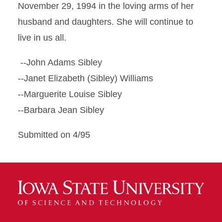
November 29, 1994 in the loving arms of her
husband and daughters. She will continue to
live in us all.
--John Adams Sibley
--Janet Elizabeth (Sibley) Williams
--Marguerite Louise Sibley
--Barbara Jean Sibley
Submitted on 4/95