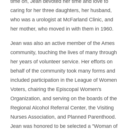
time on, Jean devoted her time and love to
caring for her three daughters, her husband,
who was a urologist at McFarland Clinic, and
her mother, who moved in with them in 1960.
Jean was also an active member of the Ames
community, touching the lives of many through
her years of volunteer service. Her efforts on
behalf of the community took many forms and
included participation in the League of Women
Voters, chairing the Episcopal Women's
Organization, and serving on the boards of the
Regional Alcohol Referral Center, the Visiting
Nurses Association, and Planned Parenthood.
Jean was honored to be selected a "Woman of