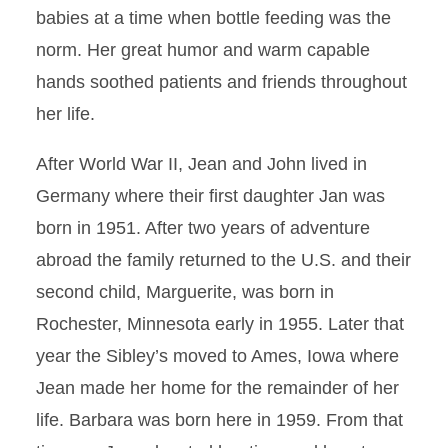
babies at a time when bottle feeding was the
norm. Her great humor and warm capable
hands soothed patients and friends throughout
her life.
After World War II, Jean and John lived in
Germany where their first daughter Jan was
born in 1951. After two years of adventure
abroad the family returned to the U.S. and their
second child, Marguerite, was born in
Rochester, Minnesota early in 1955. Later that
year the Sibley’s moved to Ames, Iowa where
Jean made her home for the remainder of her
life. Barbara was born here in 1959. From that