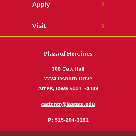
Apply
Visit
Plaza of Heroines
309 Catt Hall
2224 Osborn Drive
Ames, Iowa 50011-4009
cattcntr@iastate.edu
P
: 515-294-3181