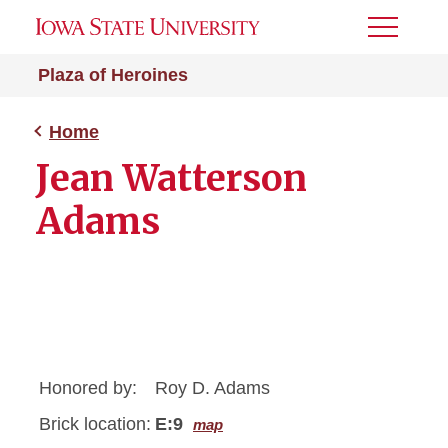
Toggle
Menu
Plaza of Heroines
Home
Jean Watterson
Adams
Honored by:
Roy D. Adams
Brick location:
E:9
map