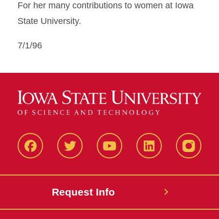
For her many contributions to women at Iowa
State University.
7/1/96
Facbeook
Twitter
YouTube
LinkedIn
Instagr
Request Info