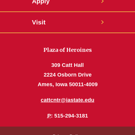
Apply
Visit
Plaza of Heroines
309 Catt Hall
2224 Osborn Drive
Ames, Iowa 50011-4009
cattcntr@iastate.edu
P
: 515-294-3181