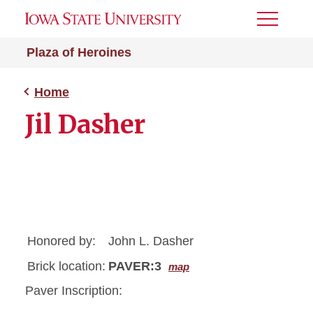
Toggle
Menu
Plaza of Heroines
Home
Jil Dasher
Honored by:
John L. Dasher
Brick location:
PAVER:3
map
Paver Inscription: