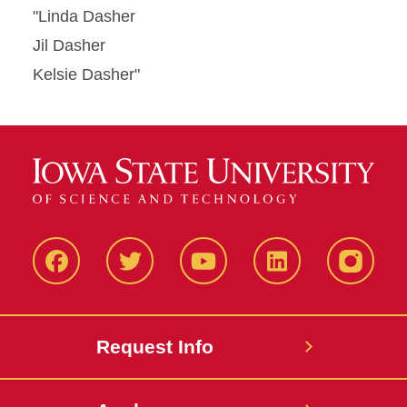
"Linda Dasher
Jil Dasher
Kelsie Dasher"
Facbeook
Twitter
YouTube
LinkedIn
Instagr
Request Info