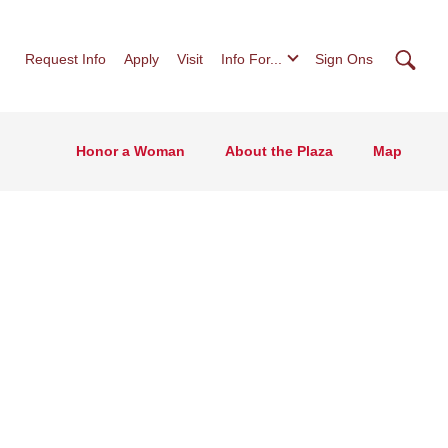
Searc
Request Info
Apply
Visit
Info For...
Sign Ons
Honor a Woman
About the Plaza
Map