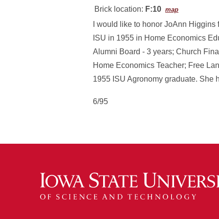
Brick location:
F:10
map
I would like to honor JoAnn Higgins
ISU in 1955 in Home Economics Edu
Alumni Board - 3 years; Church Fina
Home Economics Teacher; Free Lanc
1955 ISU Agronomy graduate. She ha
6/95