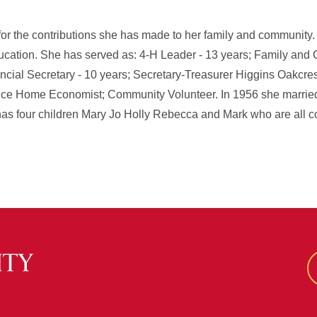
 for the contributions she has made to her family and community
cation. She has served as: 4-H Leader - 13 years; Family an
ncial Secretary - 10 years; Secretary-Treasurer Higgins Oakcres
e Home Economist; Community Volunteer. In 1956 she married
s four children Mary Jo Holly Rebecca and Mark who are all c