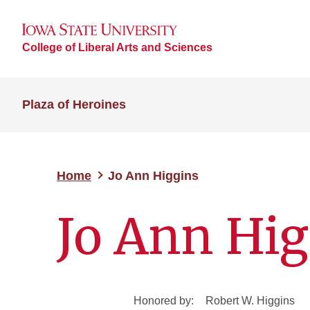
College of Liberal Arts and Sciences
Plaza of Heroines
Home
Jo Ann Higgins
Jo Ann Hig
Honored by:
Robert W. Higgins