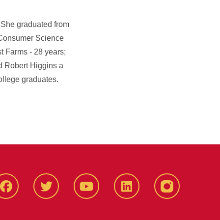
. She graduated from
d Consumer Science
t Farms - 28 years;
 Robert Higgins a
ollege graduates.
Facbeook
Twitter
YouTube
LinkedIn
Instagram