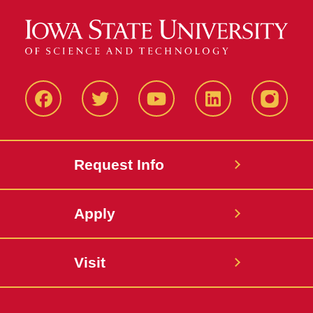
Facbeook
Twitter
YouTube
LinkedIn
Instagr
Request Info
Apply
Visit