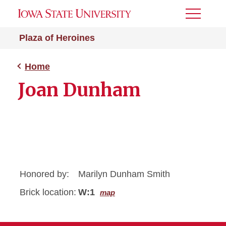
Toggle
Menu
Plaza of Heroines
Home
Joan Dunham
Honored by:
Marilyn Dunham Smith
Brick location:
W:1
map