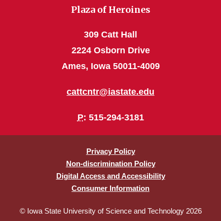
Plaza of Heroines
309 Catt Hall
2224 Osborn Drive
Ames, Iowa 50011-4009
cattcntr@iastate.edu
P
: 515-294-3181
Privacy Policy
Non-discrimination Policy
Digital Access and Accessibility
Consumer Information
© Iowa State University of Science and Technology 2026