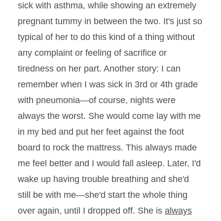
sick with asthma, while showing an extremely
pregnant tummy in between the two. It's just so
typical of her to do this kind of a thing without
any complaint or feeling of sacrifice or
tiredness on her part. Another story: I can
remember when I was sick in 3rd or 4th grade
with pneumonia—of course, nights were
always the worst. She would come lay with me
in my bed and put her feet against the foot
board to rock the mattress. This always made
me feel better and I would fall asleep. Later, I'd
wake up having trouble breathing and she'd
still be with me—she'd start the whole thing
over again, until I dropped off. She is
always