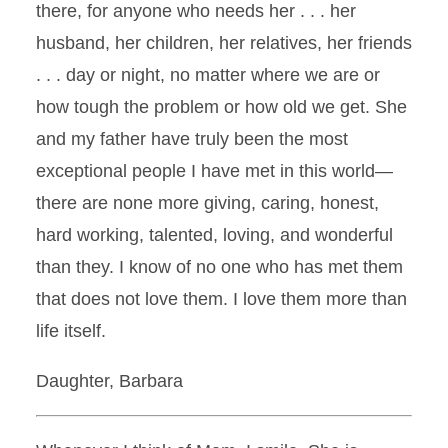
there, for anyone who needs her . . . her
husband, her children, her relatives, her friends
. . . day or night, no matter where we are or
how tough the problem or how old we get. She
and my father have truly been the most
exceptional people I have met in this world—
there are none more giving, caring, honest,
hard working, talented, loving, and wonderful
than they. I know of no one who has met them
that does not love them. I love them more than
life itself.
Daughter, Barbara