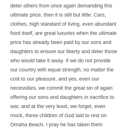
deter others from once again demanding this
ultimate price, then it is still but little. Cars,
clothes, high standard of living, even abundant
food itself, are great luxuries when the ultimate
price has already been paid by our sons and
daughters to ensure our liberty and deter those
who would take it away. If we do not provide
our country with equal strength, no matter the
cost to our pleasure, and yes, even our
necessities, we commit the great sin of again
offering our sons and daughters in sacrifice to
war, and at the very least, we forget, even
mock, these children of God laid to rest on
Omaha Beach. I pray he has taken them