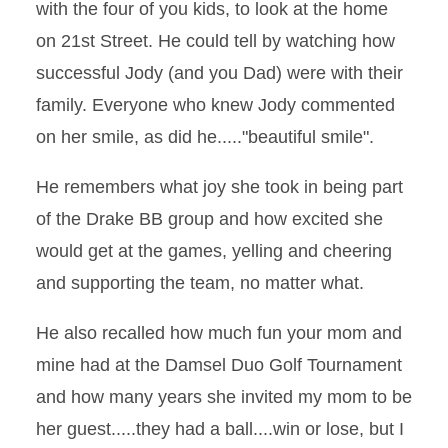
with the four of you kids, to look at the home
on 21st Street. He could tell by watching how
successful Jody (and you Dad) were with their
family. Everyone who knew Jody commented
on her smile, as did he....."beautiful smile".
He remembers what joy she took in being part
of the Drake BB group and how excited she
would get at the games, yelling and cheering
and supporting the team, no matter what.
He also recalled how much fun your mom and
mine had at the Damsel Duo Golf Tournament
and how many years she invited my mom to be
her guest.....they had a ball....win or lose, but I