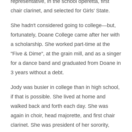
representative, in the school operetta, first
chair clarinet, and selected for Girls' State.
She hadn't considered going to college—but,
fortunately, Doane College came after her with
a scholarship. She worked part-time at the
"Five & Dime", at the grain mill, and as a singer
for a dance band and graduated from Doane in
3 years without a debt.
Jody was busier in college than in high school,
if that is possible. She lived at home and
walked back and forth each day. She was
again in choir, head majorette, and first chair
clarinet. She was president of her sorority,