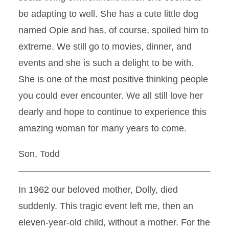
be adapting to well. She has a cute little dog
named Opie and has, of course, spoiled him to
extreme. We still go to movies, dinner, and
events and she is such a delight to be with.
She is one of the most positive thinking people
you could ever encounter. We all still love her
dearly and hope to continue to experience this
amazing woman for many years to come.
Son, Todd
In 1962 our beloved mother, Dolly, died
suddenly. This tragic event left me, then an
eleven-year-old child, without a mother. For the