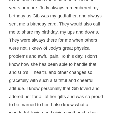
years or more. Jody always remembered my
birthday as Gib was my godfather, and always
sent me a birthday card. They would also call
me to share my birthday, my ups and downs.
They were always there for me when others
were not. I knew of Jody’s great physical
problems and awful pain. To this day, I don’t
know how she has been able to handle that
and Gib’s ill health, and other changes so
gracefully with such a faithful and cheerful
attitude. I know personally that Gib loved and
adored her for all of her gifts and was so proud
to be married to her. I also know what a
wonderful, loving and giving mother she has