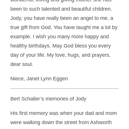
been to such talented and beautiful children.
Jody, you have really been an angel to me, a
true gift from God. You have taught me a lot by
example. I wish you many more happy and
healthy birthdays. May God bless you every
day of your life. My love, hugs, and prayers,
dear soul.
Niece, Janet Lynn Eggen
Bert Schaller’s memories of Jody
His first memory was when your dad and mom
were walking down the street from Ashworth