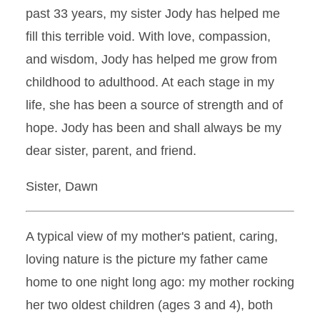
past 33 years, my sister Jody has helped me
fill this terrible void. With love, compassion,
and wisdom, Jody has helped me grow from
childhood to adulthood. At each stage in my
life, she has been a source of strength and of
hope. Jody has been and shall always be my
dear sister, parent, and friend.
Sister, Dawn
A typical view of my mother's patient, caring,
loving nature is the picture my father came
home to one night long ago: my mother rocking
her two oldest children (ages 3 and 4), both