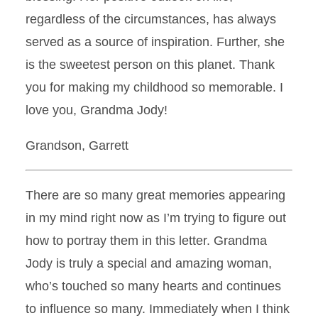
regardless of the circumstances, has always
served as a source of inspiration. Further, she
is the sweetest person on this planet. Thank
you for making my childhood so memorable. I
love you, Grandma Jody!
Grandson, Garrett
There are so many great memories appearing
in my mind right now as I’m trying to figure out
how to portray them in this letter. Grandma
Jody is truly a special and amazing woman,
who’s touched so many hearts and continues
to influence so many. Immediately when I think