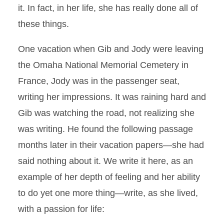
it. In fact, in her life, she has really done all of
these things.
One vacation when Gib and Jody were leaving
the Omaha National Memorial Cemetery in
France, Jody was in the passenger seat,
writing her impressions. It was raining hard and
Gib was watching the road, not realizing she
was writing. He found the following passage
months later in their vacation papers—she had
said nothing about it. We write it here, as an
example of her depth of feeling and her ability
to do yet one more thing—write, as she lived,
with a passion for life: