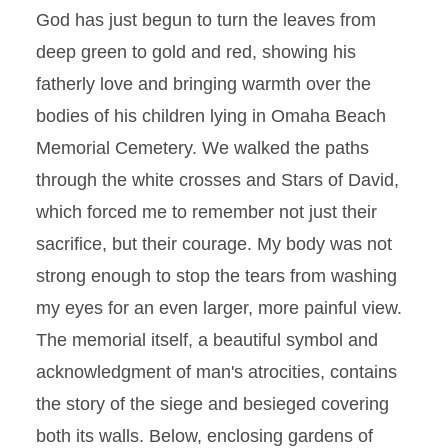
God has just begun to turn the leaves from
deep green to gold and red, showing his
fatherly love and bringing warmth over the
bodies of his children lying in Omaha Beach
Memorial Cemetery. We walked the paths
through the white crosses and Stars of David,
which forced me to remember not just their
sacrifice, but their courage. My body was not
strong enough to stop the tears from washing
my eyes for an even larger, more painful view.
The memorial itself, a beautiful symbol and
acknowledgment of man's atrocities, contains
the story of the siege and besieged covering
both its walls. Below, enclosing gardens of