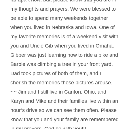
my thoughts and prayers. We were blessed to
be able to spend many weekends together
when you lived in Nebraska and Iowa. One of
my favorite memories is of a weekend visit with
you and Uncle Gib when you lived in Omaha.
Gibber was just learning how to ride a bike and
Barbie was climbing a tree in your front yard.
Dad took pictures of both of them, and I
cherish the memories these pictures arouse.
~~ Jim and I still live in Canton, Ohio, and
Karyn and Mike and their families live within an
hour’s drive so we can see them often. Please
know that you and your family are remembered
in my prayers. God be with you!!!