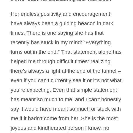
Her endless positivity and encouragement
have always been a guiding beacon in dark
times. There is one saying she has that
recently has stuck in my mind: “Everything
turns out in the end.” That statement alone has
helped me through difficult times: realizing
there’s always a light at the end of the tunnel –
even if you can’t currently see it or it’s not what
you’re expecting. Even that simple statement
has meant so much to me, and I can’t honestly
say it would have meant so much or stuck with
me if it hadn’t come from her. She is the most
joyous and kindhearted person I know, no