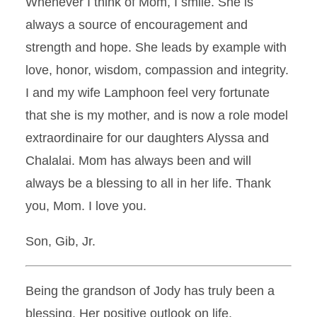
Whenever I think of Mom, I smile. She is
always a source of encouragement and
strength and hope. She leads by example with
love, honor, wisdom, compassion and integrity.
I and my wife Lamphoon feel very fortunate
that she is my mother, and is now a role model
extraordinaire for our daughters Alyssa and
Chalalai. Mom has always been and will
always be a blessing to all in her life. Thank
you, Mom. I love you.
Son, Gib, Jr.
Being the grandson of Jody has truly been a
blessing. Her positive outlook on life,