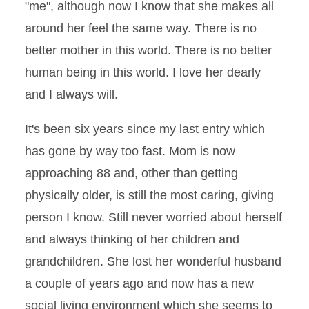
"me", although now I know that she makes all
around her feel the same way. There is no
better mother in this world. There is no better
human being in this world. I love her dearly
and I always will.
It's been six years since my last entry which
has gone by way too fast. Mom is now
approaching 88 and, other than getting
physically older, is still the most caring, giving
person I know. Still never worried about herself
and always thinking of her children and
grandchildren. She lost her wonderful husband
a couple of years ago and now has a new
social living environment which she seems to