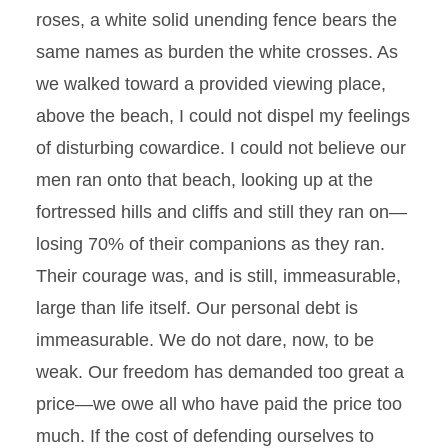
roses, a white solid unending fence bears the
same names as burden the white crosses. As
we walked toward a provided viewing place,
above the beach, I could not dispel my feelings
of disturbing cowardice. I could not believe our
men ran onto that beach, looking up at the
fortressed hills and cliffs and still they ran on—
losing 70% of their companions as they ran.
Their courage was, and is still, immeasurable,
large than life itself. Our personal debt is
immeasurable. We do not dare, now, to be
weak. Our freedom has demanded too great a
price—we owe all who have paid the price too
much. If the cost of defending ourselves to