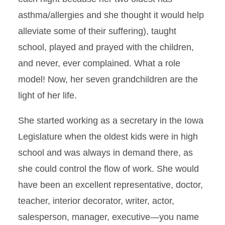
asthma/allergies and she thought it would help
alleviate some of their suffering), taught
school, played and prayed with the children,
and never, ever complained. What a role
model! Now, her seven grandchildren are the
light of her life.
She started working as a secretary in the Iowa
Legislature when the oldest kids were in high
school and was always in demand there, as
she could control the flow of work. She would
have been an excellent representative, doctor,
teacher, interior decorator, writer, actor,
salesperson, manager, executive—you name