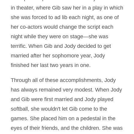
in theater, where Gib saw her in a play in which
she was forced to ad lib each night, as one of
her co-actors would change the script each
night while they were on stage—she was
terrific. When Gib and Jody decided to get
married after her sophomore year, Jody
finished her last two years in one.
Through all of these accomplishments, Jody
has always remained very modest. When Jody
and Gib were first married and Jody played
softball, she wouldn't let Gib come to the
games. She placed him on a pedestal in the
eyes of their friends, and the children. She was