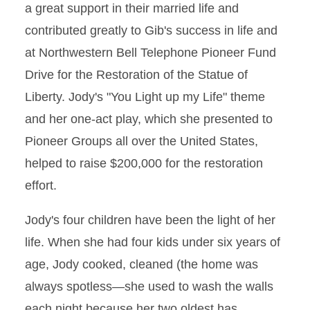
a great support in their married life and
contributed greatly to Gib's success in life and
at Northwestern Bell Telephone Pioneer Fund
Drive for the Restoration of the Statue of
Liberty. Jody's "You Light up my Life" theme
and her one-act play, which she presented to
Pioneer Groups all over the United States,
helped to raise $200,000 for the restoration
effort.
Jody's four children have been the light of her
life. When she had four kids under six years of
age, Jody cooked, cleaned (the home was
always spotless—she used to wash the walls
each night because her two oldest has