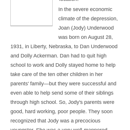
In the severe economic
climate of the depression,
Joan (Jody) Underwood
was born on August 28,
1931, in Liberty, Nebraska, to Dan Underwood
and Dolly Ackerman. Dan had to quit high
school to work and Dolly stayed home to help
take care of the ten other children in her
parents' family—but they were successful and
even able to help send some of their siblings
through high school. So, Jody's parents were
good, hard working, poor people. They soon
recognized that Jody was a precocious