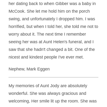
her dating back to when Gibber was a baby in
McCook. She let me hold him on the porch
swing, and unfortunately I dropped him. I was
horrified, but when I told her, she told me not to
worry about it. The next time I remember
seeing her was at Aunt Helen's funeral, and I
saw that she hadn't changed a bit. One of the
nicest and kindest people I've ever met.
Nephew, Mark Eggen
My memories of Aunt Jody are absolutely
wonderful. She was always gracious and
welcoming, Her smile lit up the room. She was