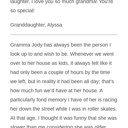
laughter. I love you so much grandma! You’re
so special!
Granddaughter, Alyssa
Gramma Jody has always been the person I
look up to and wish to be. Whenever we went
over to her house as kids, it always felt like it
had only been a couple of hours by the time
we left, but in reality it had been all day; that’s
how much fun we’d have at her house. A
particularly fond memory I have of her is racing
her down the street while I was in roller skates.
At that age, I thought it was funny that she was
slower than me considering she was older.