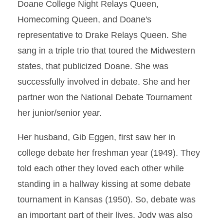
Doane College Night Relays Queen,
Homecoming Queen, and Doane's
representative to Drake Relays Queen. She
sang in a triple trio that toured the Midwestern
states, that publicized Doane. She was
successfully involved in debate. She and her
partner won the National Debate Tournament
her junior/senior year.
Her husband, Gib Eggen, first saw her in
college debate her freshman year (1949). They
told each other they loved each other while
standing in a hallway kissing at some debate
tournament in Kansas (1950). So, debate was
an important part of their lives. Jody was also