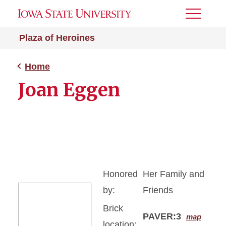
Toggle
Menu
Plaza of Heroines
Home
Joan Eggen
Honored
Her Family and
by:
Friends
Brick
PAVER:3
map
location: