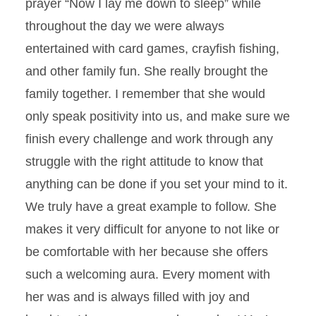
prayer “Now I lay me down to sleep” while
throughout the day we were always
entertained with card games, crayfish fishing,
and other family fun. She really brought the
family together. I remember that she would
only speak positivity into us, and make sure we
finish every challenge and work through any
struggle with the right attitude to know that
anything can be done if you set your mind to it.
We truly have a great example to follow. She
makes it very difficult for anyone to not like or
be comfortable with her because she offers
such a welcoming aura. Every moment with
her was and is always filled with joy and