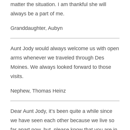
matter the situation. I am thankful she will
always be a part of me.
Granddaughter, Aubyn
Aunt Jody would always welcome us with open
arms whenever we traveled through Des
Moines. We always looked forward to those
visits.
Nephew, Thomas Heinz
Dear Aunt Jody, it’s been quite a while since
we have seen each other because we live so
far apart now, but, please know that you are in