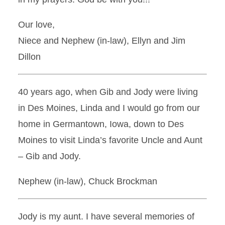
Our love,
Niece and Nephew (in-law), Ellyn and Jim
Dillon
40 years ago, when Gib and Jody were living
in Des Moines, Linda and I would go from our
home in Germantown, Iowa, down to Des
Moines to visit Linda’s favorite Uncle and Aunt
– Gib and Jody.
Nephew (in-law), Chuck Brockman
Jody is my aunt. I have several memories of