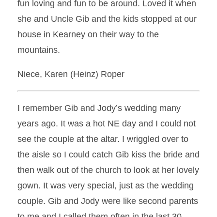
fun loving and fun to be around. Loved it when
she and Uncle Gib and the kids stopped at our
house in Kearney on their way to the
mountains.
Niece, Karen (Heinz) Roper
I remember Gib and Jody’s wedding many
years ago. It was a hot NE day and I could not
see the couple at the altar. I wriggled over to
the aisle so I could catch Gib kiss the bride and
then walk out of the church to look at her lovely
gown. It was very special, just as the wedding
couple. Gib and Jody were like second parents
to me and I called them often in the last 30