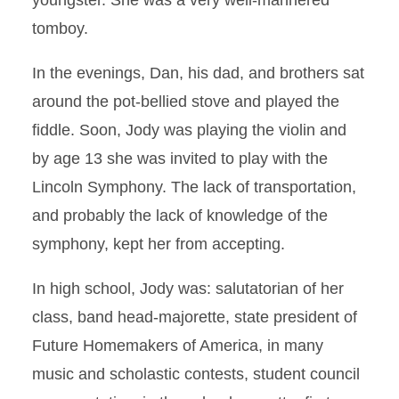
youngster. She was a very well-mannered
tomboy.
In the evenings, Dan, his dad, and brothers sat
around the pot-bellied stove and played the
fiddle. Soon, Jody was playing the violin and
by age 13 she was invited to play with the
Lincoln Symphony. The lack of transportation,
and probably the lack of knowledge of the
symphony, kept her from accepting.
In high school, Jody was: salutatorian of her
class, band head-majorette, state president of
Future Homemakers of America, in many
music and scholastic contests, student council