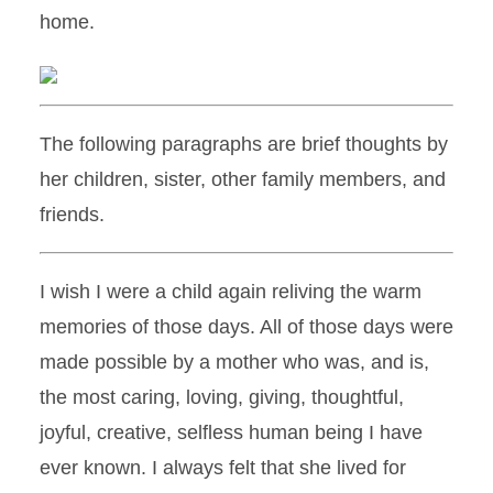
home.
The following paragraphs are brief thoughts by
her children, sister, other family members, and
friends.
I wish I were a child again reliving the warm
memories of those days. All of those days were
made possible by a mother who was, and is,
the most caring, loving, giving, thoughtful,
joyful, creative, selfless human being I have
ever known. I always felt that she lived for