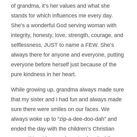
of grandma, it’s her values and what she
stands for which influences me every day.
She’s a wonderful God serving woman with
integrity, honesty, love, strength, courage, and
selflessness, JUST to name a FEW. She’s
always there for anyone and everyone, putting
everyone before herself just because of the
pure kindness in her heart.
While growing up, grandma always made sure
that my sister and I had fun and always made
sure there were smiles on our faces. We
always woke up to “zip-a-dee-doo-dah” and
ended the day with the children’s Christian