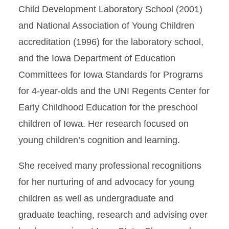
Child Development Laboratory School (2001)
and National Association of Young Children
accreditation (1996) for the laboratory school,
and the Iowa Department of Education
Committees for Iowa Standards for Programs
for 4-year-olds and the UNI Regents Center for
Early Childhood Education for the preschool
children of Iowa. Her research focused on
young children’s cognition and learning.
She received many professional recognitions
for her nurturing of and advocacy for young
children as well as undergraduate and
graduate teaching, research and advising over