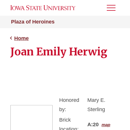
Toggle
Menu
Plaza of Heroines
Home
Joan Emily Herwig
Honored
Mary E.
by:
Sterling
Brick
A:20
map
location: