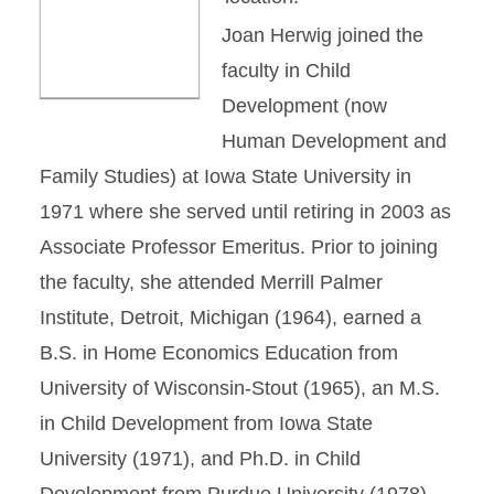
Joan Herwig joined the
faculty in Child
Development (now
Human Development and
Family Studies) at Iowa State University in
1971 where she served until retiring in 2003 as
Associate Professor Emeritus. Prior to joining
the faculty, she attended Merrill Palmer
Institute, Detroit, Michigan (1964), earned a
B.S. in Home Economics Education from
University of Wisconsin-Stout (1965), an M.S.
in Child Development from Iowa State
University (1971), and Ph.D. in Child