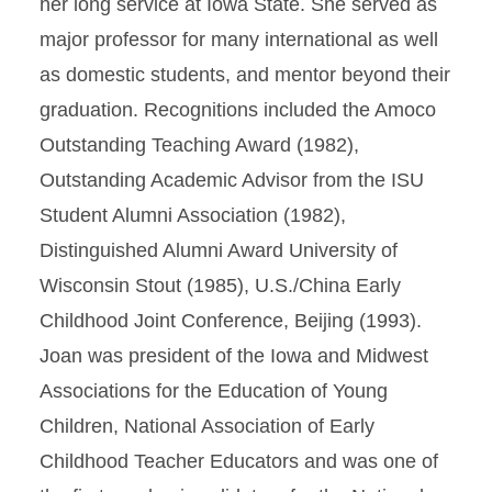
her long service at Iowa State. She served as
major professor for many international as well
as domestic students, and mentor beyond their
graduation. Recognitions included the Amoco
Outstanding Teaching Award (1982),
Outstanding Academic Advisor from the ISU
Student Alumni Association (1982),
Distinguished Alumni Award University of
Wisconsin Stout (1985), U.S./China Early
Childhood Joint Conference, Beijing (1993).
Joan was president of the Iowa and Midwest
Associations for the Education of Young
Children, National Association of Early
Childhood Teacher Educators and was one of