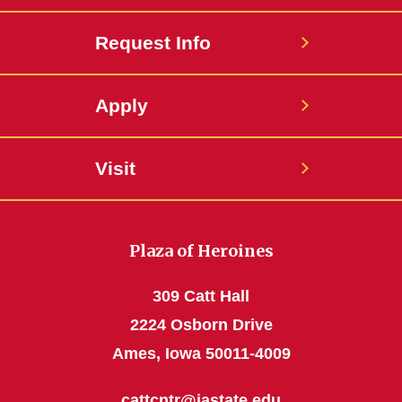
Request Info
Apply
Visit
Plaza of Heroines
309 Catt Hall
2224 Osborn Drive
Ames, Iowa 50011-4009
cattcntr@iastate.edu