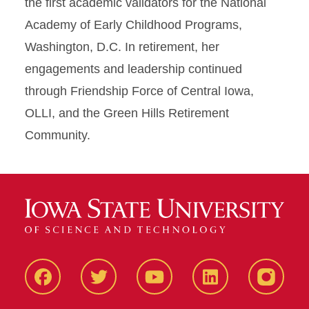
the first academic validators for the National
Academy of Early Childhood Programs,
Washington, D.C. In retirement, her
engagements and leadership continued
through Friendship Force of Central Iowa,
OLLI, and the Green Hills Retirement
Community.
Facbeook
Twitter
YouTube
LinkedIn
Instagr