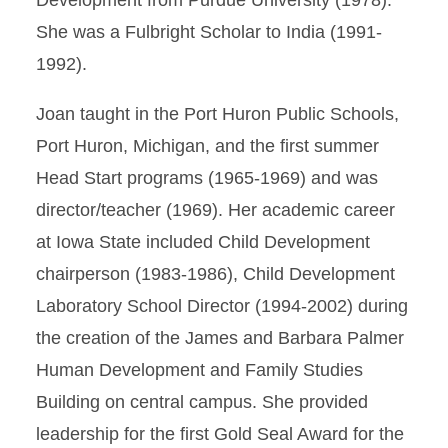
Development from Purdue University (1978).
She was a Fulbright Scholar to India (1991-
1992).
Joan taught in the Port Huron Public Schools,
Port Huron, Michigan, and the first summer
Head Start programs (1965-1969) and was
director/teacher (1969). Her academic career
at Iowa State included Child Development
chairperson (1983-1986), Child Development
Laboratory School Director (1994-2002) during
the creation of the James and Barbara Palmer
Human Development and Family Studies
Building on central campus. She provided
leadership for the first Gold Seal Award for the