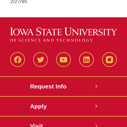
2/27/95
Facbeook
Twitter
YouTube
LinkedIn
Instagr
Request Info
Apply
Visit