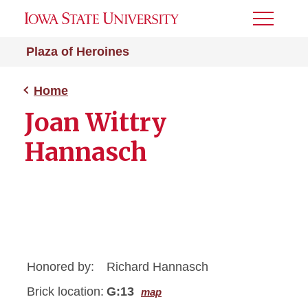
Toggle
Menu
Plaza of Heroines
Home
Joan Wittry
Hannasch
Honored by:
Richard Hannasch
Brick location:
G:13
map