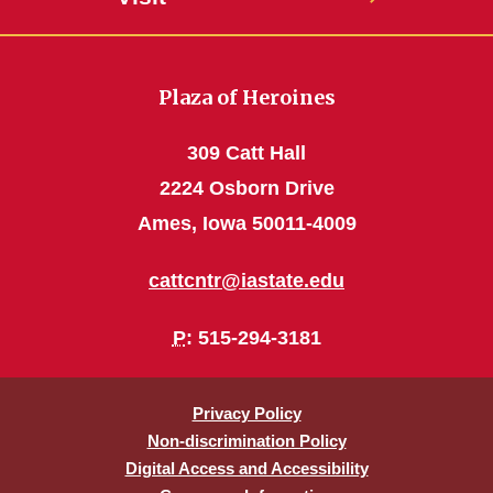
Plaza of Heroines
309 Catt Hall
2224 Osborn Drive
Ames, Iowa 50011-4009
cattcntr@iastate.edu
P
: 515-294-3181
Privacy Policy
Non-discrimination Policy
Digital Access and Accessibility