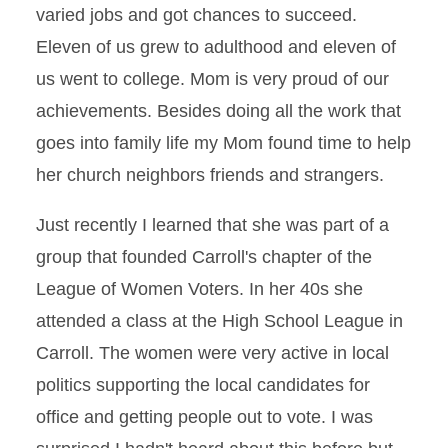
varied jobs and got chances to succeed.
Eleven of us grew to adulthood and eleven of
us went to college. Mom is very proud of our
achievements. Besides doing all the work that
goes into family life my Mom found time to help
her church neighbors friends and strangers.
Just recently I learned that she was part of a
group that founded Carroll's chapter of the
League of Women Voters. In her 40s she
attended a class at the High School League in
Carroll. The women were very active in local
politics supporting the local candidates for
office and getting people out to vote. I was