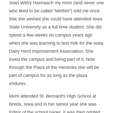
Joan Wittry Hannasch my mom (and never one
who liked to be called "Mother") told me once
that she wished she could have attended Iowa
State University as a full time student. She did
spend a few weeks on campus years ago
when she was learning to test milk for the Iowa
Dairy Herd Improvement Association. She
loved the campus and being part of it. Now
through the Plaza of the Heroines she will be
part of campus for as long as the plaza
endures.
Mom attended St. Bernard's High School at
Breda, Iowa and in her senior year she was
Editor of the school paper. It was then printed