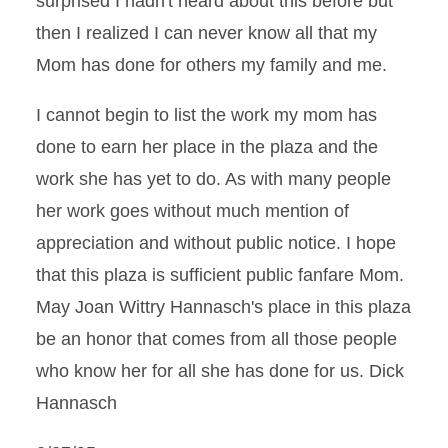
surprised I hadn't heard about this before but
then I realized I can never know all that my
Mom has done for others my family and me.
I cannot begin to list the work my mom has
done to earn her place in the plaza and the
work she has yet to do. As with many people
her work goes without much mention of
appreciation and without public notice. I hope
that this plaza is sufficient public fanfare Mom.
May Joan Wittry Hannasch's place in this plaza
be an honor that comes from all those people
who know her for all she has done for us. Dick
Hannasch