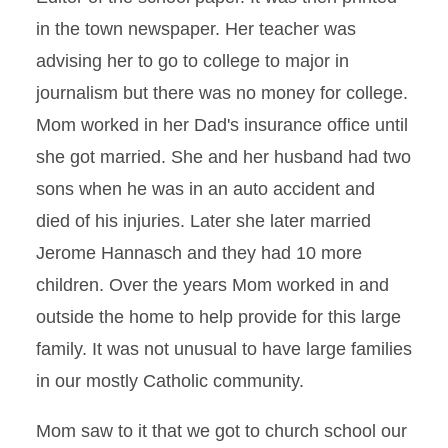
in the town newspaper. Her teacher was
advising her to go to college to major in
journalism but there was no money for college.
Mom worked in her Dad's insurance office until
she got married. She and her husband had two
sons when he was in an auto accident and
died of his injuries. Later she later married
Jerome Hannasch and they had 10 more
children. Over the years Mom worked in and
outside the home to help provide for this large
family. It was not unusual to have large families
in our mostly Catholic community.
Mom saw to it that we got to church school our