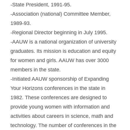
-State President, 1991-95.
-Association (national) Committee Member,
1989-93.
-Regional Director beginning in July 1995.
-AAUW is a national organization of university
graduates. Its mission is education and equity
for women and girls. AAUW has over 3000
members in the state.
-Initiated AAUW sponsorship of Expanding
Your Horizons conferences in the state in
1982. These conferences are designed to
provide young women with information and
activities about careers in science, math and
technology. The number of conferences in the