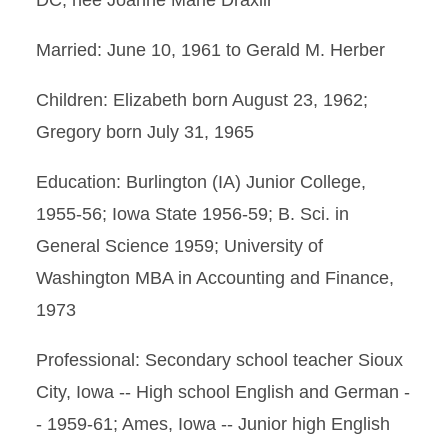
DC, nee Joanne Marie Draxlir
Married: June 10, 1961 to Gerald M. Herber
Children: Elizabeth born August 23, 1962;
Gregory born July 31, 1965
Education: Burlington (IA) Junior College,
1955-56; Iowa State 1956-59; B. Sci. in
General Science 1959; University of
Washington MBA in Accounting and Finance,
1973
Professional: Secondary school teacher Sioux
City, Iowa -- High school English and German -
- 1959-61; Ames, Iowa -- Junior high English