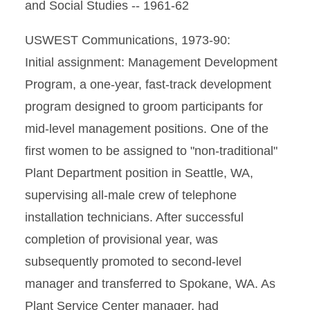
and Social Studies -- 1961-62
USWEST Communications, 1973-90:
Initial assignment: Management Development
Program, a one-year, fast-track development
program designed to groom participants for
mid-level management positions. One of the
first women to be assigned to "non-traditional"
Plant Department position in Seattle, WA,
supervising all-male crew of telephone
installation technicians. After successful
completion of provisional year, was
subsequently promoted to second-level
manager and transferred to Spokane, WA. As
Plant Service Center manager, had