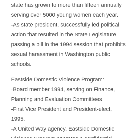
state has grown to more than fifteen annually
serving over 5000 young women each year.
-As state president, successfully led political
action that resulted in the State Legislature
passing a bill in the 1994 session that prohibits
sexual harassment in Washington public
schools.
Eastside Domestic Violence Program:
-Board member 1994, serving on Finance,
Planning and Evaluation Committees
-First Vice President and President-elect,
1995.
-A United Way agency, Eastside Domestic