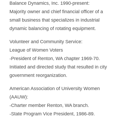
Balance Dynamics, Inc. 1990-present:
Majority owner and chief financial officer of a
small business that specializes in industrial
dynamic balancing of rotating equipment.
Volunteer and Community Service:
League of Women Voters
-President of Renton, WA chapter 1969-70.
Initiated and directed study that resulted in city
government reorganization.
American Association of University Women
(AAUW):
-Charter member Renton, WA branch.
-State Program Vice President, 1986-89.