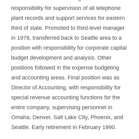
responsibility for supervision of all telephone
plant records and support services for eastern
third of state. Promoted to third-level manager
in 1978, transferred back to Seattle area to a
position with responsibility for corporate capital
budget development and analysis. Other
positions followed in the expense budgeting
and accounting areas. Final position was as
Director of Accounting, with responsibility for
special revenue accounting functions for the
entire company, supervising personnel in
Omaha, Denver, Salt Lake City, Phoenix, and
Seattle. Early retirement in February 1990.