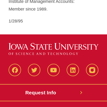
Institute of Management Accounts:
Member since 1989.
1/28/95
Facbeook
Twitter
YouTube
LinkedIn
Instagr
Request Info