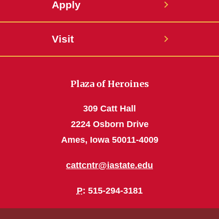
Apply
Visit
Plaza of Heroines
309 Catt Hall
2224 Osborn Drive
Ames, Iowa 50011-4009
cattcntr@iastate.edu
P
: 515-294-3181