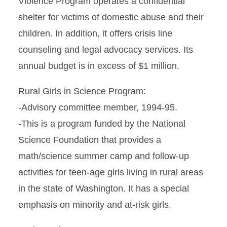
Violence Program operates a confidential
shelter for victims of domestic abuse and their
children. In addition, it offers crisis line
counseling and legal advocacy services. Its
annual budget is in excess of $1 million.
Rural Girls in Science Program:
-Advisory committee member, 1994-95.
-This is a program funded by the National
Science Foundation that provides a
math/science summer camp and follow-up
activities for teen-age girls living in rural areas
in the state of Washington. It has a special
emphasis on minority and at-risk girls.