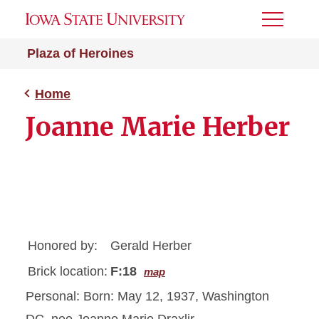
Toggle
Menu
Plaza of Heroines
Home
Joanne Marie Herber
Honored by:
Gerald Herber
Brick location:
F:18
map
Personal: Born: May 12, 1937, Washington