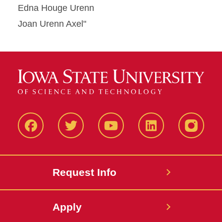
Edna Houge Urenn
Joan Urenn Axel"
Facbeook
Twitter
YouTube
LinkedIn
Instagr
Request Info
Apply