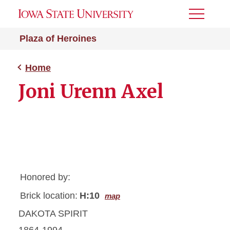
Toggle
Menu
Plaza of Heroines
Home
Joni Urenn Axel
Honored by:
Brick location:
H:10
map
DAKOTA SPIRIT