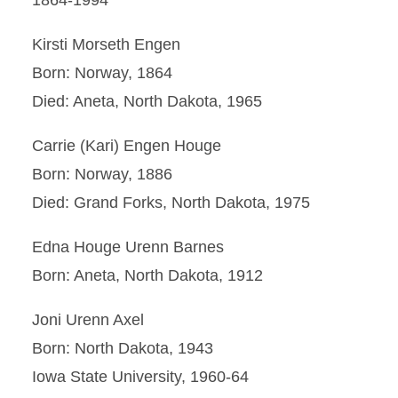
1864-1994
Kirsti Morseth Engen
Born: Norway, 1864
Died: Aneta, North Dakota, 1965
Carrie (Kari) Engen Houge
Born: Norway, 1886
Died: Grand Forks, North Dakota, 1975
Edna Houge Urenn Barnes
Born: Aneta, North Dakota, 1912
Joni Urenn Axel
Born: North Dakota, 1943
Iowa State University, 1960-64