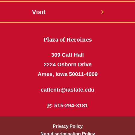
Visit
Plaza of Heroines
309 Catt Hall
2224 Osborn Drive
Ames, Iowa 50011-4009
cattcntr@iastate.edu
P
: 515-294-3181
Privacy Policy
Non-discrimination Policy