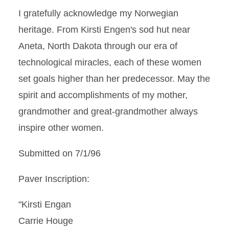
I gratefully acknowledge my Norwegian
heritage. From Kirsti Engen's sod hut near
Aneta, North Dakota through our era of
technological miracles, each of these women
set goals higher than her predecessor. May the
spirit and accomplishments of my mother,
grandmother and great-grandmother always
inspire other women.
Submitted on 7/1/96
Paver Inscription:
"Kirsti Engan
Carrie Houge