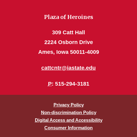
Plaza of Heroines
309 Catt Hall
2224 Osborn Drive
Ames, Iowa 50011-4009
cattcntr@iastate.edu
P
: 515-294-3181
Privacy Policy
Non-discrimination Policy
Digital Access and Accessibility
Consumer Information