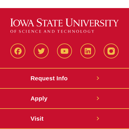
Facbeook
Twitter
YouTube
LinkedIn
Instagr
Request Info
Apply
Visit