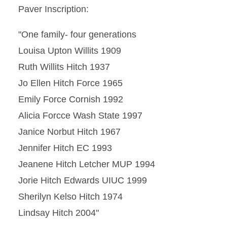
Paver Inscription:
"One family- four generations
Louisa Upton Willits 1909
Ruth Willits Hitch 1937
Jo Ellen Hitch Force 1965
Emily Force Cornish 1992
Alicia Forcce Wash State 1997
Janice Norbut Hitch 1967
Jennifer Hitch EC 1993
Jeanene Hitch Letcher MUP 1994
Jorie Hitch Edwards UIUC 1999
Sherilyn Kelso Hitch 1974
Lindsay Hitch 2004"