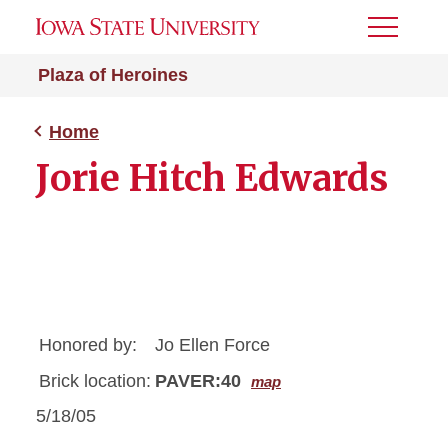
Toggle
Menu
Plaza of Heroines
Home
Jorie Hitch Edwards
Honored by:
Jo Ellen Force
Brick location:
PAVER:40
map
5/18/05