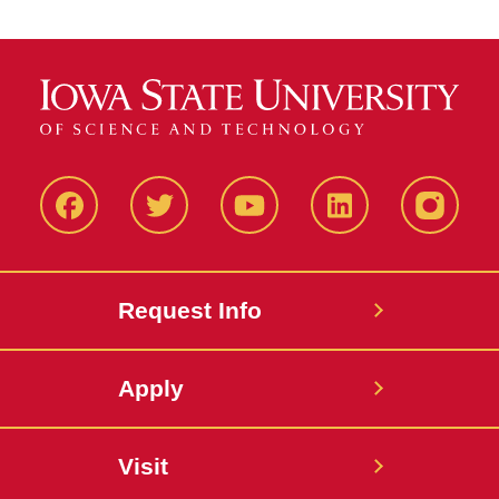
Facbeook
Twitter
YouTube
LinkedIn
Instagr
Request Info
Apply
Visit