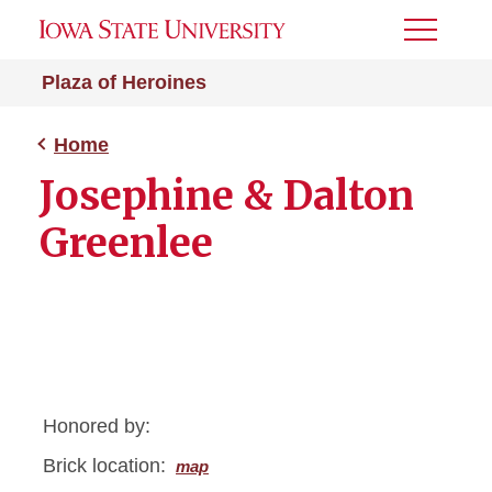
Toggle
Menu
Plaza of Heroines
Home
Josephine & Dalton
Greenlee
Honored by:
Brick location:
map