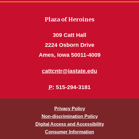
Plaza of Heroines
309 Catt Hall
2224 Osborn Drive
Ames, Iowa 50011-4009
cattcntr@iastate.edu
P
: 515-294-3181
Privacy Policy
Non-discrimination Policy
Digital Access and Accessibility
Consumer Information