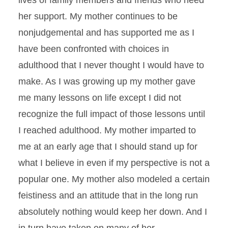
lives of family members and friends who need
her support. My mother continues to be
nonjudgemental and has supported me as I
have been confronted with choices in
adulthood that I never thought I would have to
make. As I was growing up my mother gave
me many lessons on life except I did not
recognize the full impact of those lessons until
I reached adulthood. My mother imparted to
me at an early age that I should stand up for
what I believe in even if my perspective is not a
popular one. My mother also modeled a certain
feistiness and an attitude that in the long run
absolutely nothing would keep her down. And I