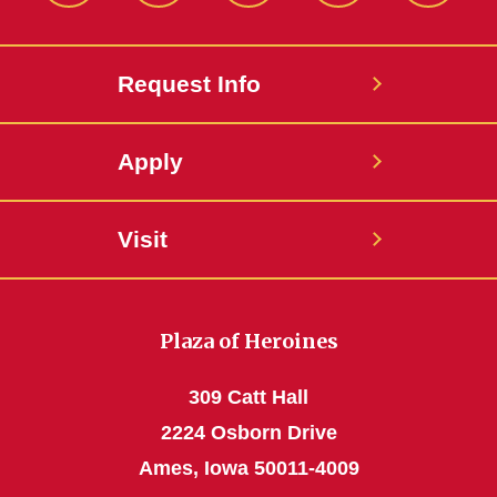
Request Info
Apply
Visit
Plaza of Heroines
309 Catt Hall
2224 Osborn Drive
Ames, Iowa 50011-4009