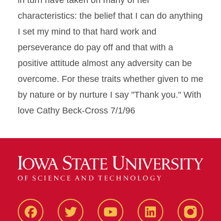
in turn have taken on many of her
characteristics: the belief that I can do anything
I set my mind to that hard work and
perseverance do pay off and that with a
positive attitude almost any adversity can be
overcome. For these traits whether given to me
by nature or by nurture I say "Thank you." With
love Cathy Beck-Cross 7/1/96
Facbeook
Twitter
YouTube
LinkedIn
Instagr