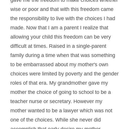
gave me the freedom to make choices whether
wise or poor and that with this freedom came
the responsibility to live with the choices I had
made. Now that I am a parent I realize that
allowing your child this freedom can be very
difficult at times. Raised in a single-parent
family during a time when that was something
to be embarrassed about my mother's own
choices were limited by poverty and the gender
roles of that era. My grandmother gave my
mother the choice of going to school to be a
teacher nurse or secretary. However my
mother wanted to be a lawyer which was not
one of the choices. While she never did