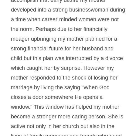
accomplish that early desire my mother
developed into a strong businesswoman during
a time when career-minded women were not
the norm. Perhaps due to her financially
meager upbringing my mother planned for a
strong financial future for her husband and
child but this plan was interrupted by a divorce
which caught her by surprise. However my
mother responded to the shock of losing her
marriage by living the saying "When God
closes a door somewhere He opens a
window." This window has helped my mother
become a stronger more caring person. She is
active not only in her church but also in the