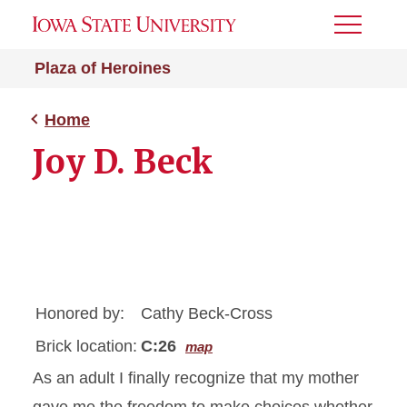
Toggle
Menu
Plaza of Heroines
Home
Joy D. Beck
Honored by:
Cathy Beck-Cross
Brick location:
C:26
map
As an adult I finally recognize that my mother