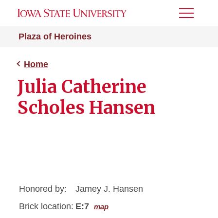
Toggle
Menu
Plaza of Heroines
Home
Julia Catherine
Scholes Hansen
Honored by:
Jamey J. Hansen
Brick location:
E:7
map