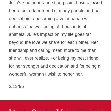
Julie's kind heart and strong spirit have allowed
her to be a dear friend of many people and her
dedication to becoming a veterinarian will
enhance the well being of thousands of
animals. Julie's impact on my life goes far
beyond the love we share for each other. Her
friendship and caring mean more to me than
she will ever realize. For being my best friend
for her strength and dedication and for being a
wonderful woman I wish to honor her.
2/13/95