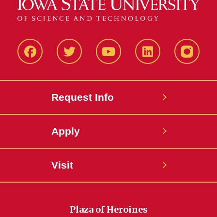
Facbeook
Twitter
YouTube
LinkedIn
Instagr
Request Info
Apply
Visit
Plaza of Heroines