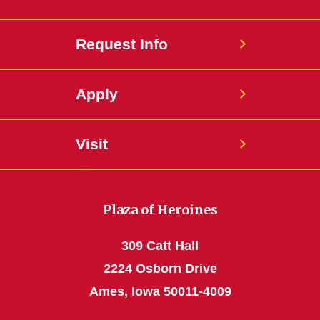
Request Info
Apply
Visit
Plaza of Heroines
309 Catt Hall
2224 Osborn Drive
Ames, Iowa 50011-4009