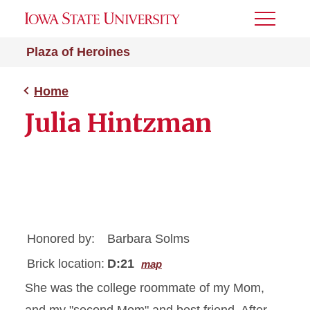
Toggle
Menu
Plaza of Heroines
Home
Julia Hintzman
Honored by:
Barbara Solms
Brick location:
D:21
map
She was the college roommate of my Mom,