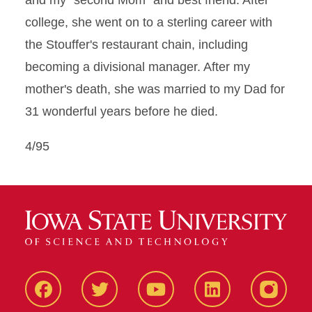
and my "second Mom" and best friend. After
college, she went on to a sterling career with
the Stouffer's restaurant chain, including
becoming a divisional manager. After my
mother's death, she was married to my Dad for
31 wonderful years before he died.
4/95
Facbeook
Twitter
YouTube
LinkedIn
Instagr