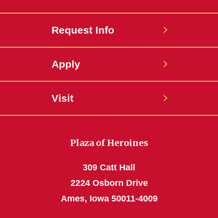
Request Info
Apply
Visit
Plaza of Heroines
309 Catt Hall
2224 Osborn Drive
Ames, Iowa 50011-4009