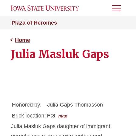
Toggle
Menu
Plaza of Heroines
Home
Julia Masluk Gaps
Honored by:
Julia Gaps Thomasson
Brick location:
F:8
map
Julia Masluk Gaps daughter of immigrant