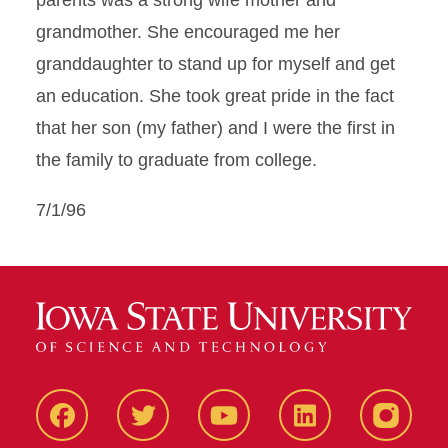
parents was a strong wife mother and
grandmother. She encouraged me her
granddaughter to stand up for myself and get
an education. She took great pride in the fact
that her son (my father) and I were the first in
the family to graduate from college.
7/1/96
Facbeook
Twitter
YouTube
LinkedIn
Instagr