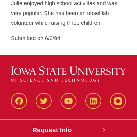
Julie enjoyed high school activities and was
very popular. She has been an unselfish
volunteer while raising three children.
Submitted on 6/6/94
Facbeook
Twitter
YouTube
LinkedIn
Instagr
Request Info