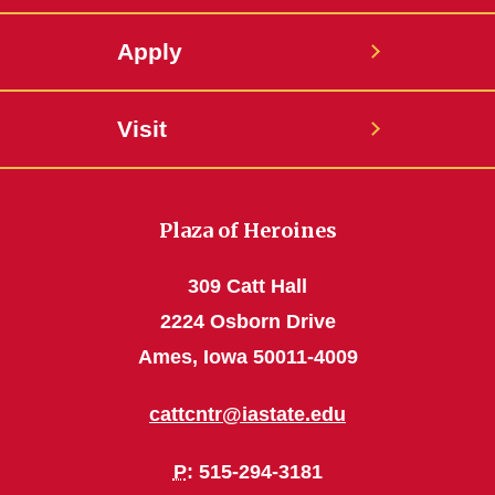
Apply
Visit
Plaza of Heroines
309 Catt Hall
2224 Osborn Drive
Ames, Iowa 50011-4009
cattcntr@iastate.edu
P
: 515-294-3181