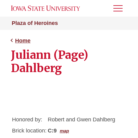
Toggle
Menu
Plaza of Heroines
Home
Juliann (Page)
Dahlberg
Honored by:
Robert and Gwen Dahlberg
Brick location:
C:9
map