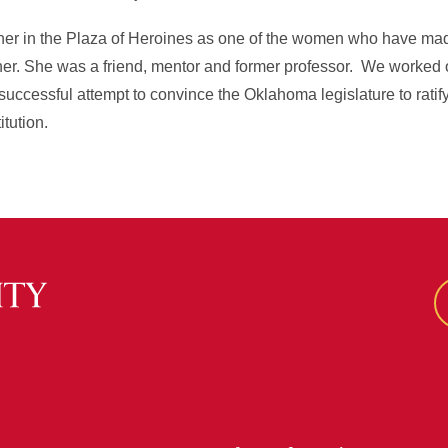
 her in the Plaza of Heroines as one of the women who have ma
eacher. She was a friend, mentor and former professor. We worked 
uccessful attempt to convince the Oklahoma legislature to ratif
tution.