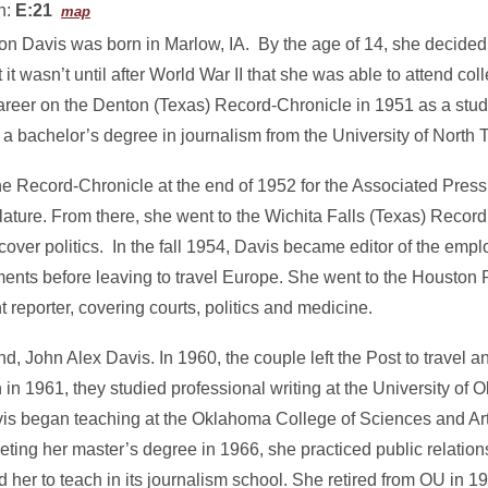
n:
E:21
map
on Davis was born in Marlow, IA. By the age of 14, she decided
ut it wasn’t until after World War II that she was able to attend c
 career on the Denton (Texas) Record-Chronicle in 1951 as a stu
a bachelor’s degree in journalism from the University of North 
he Record-Chronicle at the end of 1952 for the Associated Press
lature. From there, she went to the Wichita Falls (Texas) Reco
cover politics. In the fall 1954, Davis became editor of the em
ents before leaving to travel Europe. She went to the Houston P
eporter, covering courts, politics and medicine.
, John Alex Davis. In 1960, the couple left the Post to travel and
in 1961, they studied professional writing at the University o
vis began teaching at the Oklahoma College of Sciences and Ar
eting her master’s degree in 1966, she practiced public relation
d her to teach in its journalism school. She retired from OU in 19