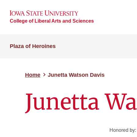
College of Liberal Arts and Sciences
Plaza of Heroines
Home
Junetta Watson Davis
Junetta Wa
Honored by: