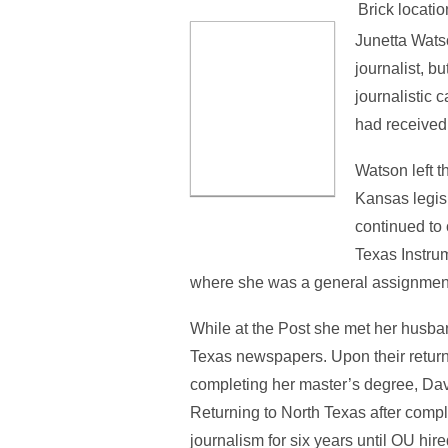
Brick locatio
Junetta Wats
journalist, b
journalistic
had received 
Watson left t
Kansas legis
continued to 
Texas Instrum
where she was a general assignment r
While at the Post she met her husband
Texas newspapers. Upon their return 
completing her master’s degree, Da
Returning to North Texas after compl
journalism for six years until OU hire