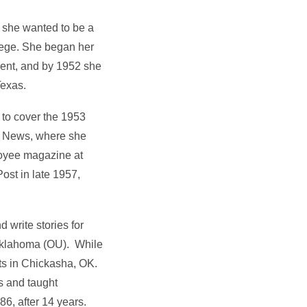
 she wanted to be a
ollege. She began her
dent, and by 1952 she
Texas.
 to cover the 1953
rd News, where she
ployee magazine at
ost in late 1957,
 write stories for
f Oklahoma (OU). While
ts in Chickasha, OK.
s and taught
86, after 14 years.