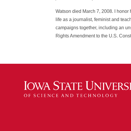
Watson died March 7, 2008. I honor
life as a journalist, feminist and t
campaigns together, including an uns
Rights Amendment to the U.S. Consti