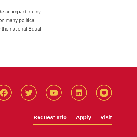
de an impact on my
on many political
y the national Equal
Facbeook
Twitter
YouTube
LinkedIn
Instagram
Request Info
Apply
Visit