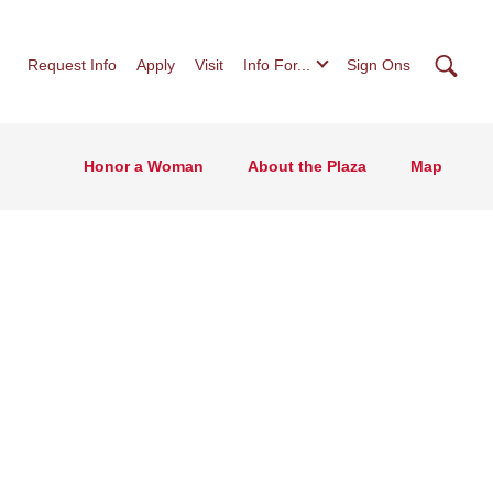
Searc
Request Info
Apply
Visit
Info For...
Sign Ons
Honor a Woman
About the Plaza
Map