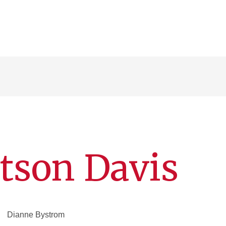
tson Davis
Dianne Bystrom