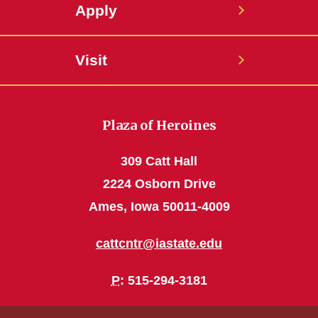
Apply
Visit
Plaza of Heroines
309 Catt Hall
2224 Osborn Drive
Ames, Iowa 50011-4009
cattcntr@iastate.edu
P
: 515-294-3181