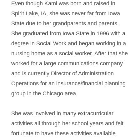
Even though Kami was born and raised in
Spirit Lake, IA, she was never far from Iowa
State due to her grandparents and parents.
She graduated from Iowa State in 1996 with a
degree in Social Work and began working in a
nursing home as a social worker. After that she
worked for a large communications company
and is currently Director of Administration
Operations for an insurance/financial planning
group in the Chicago area.
She was involved in many extracurricular
activities all through her school years and felt
fortunate to have these activities available.