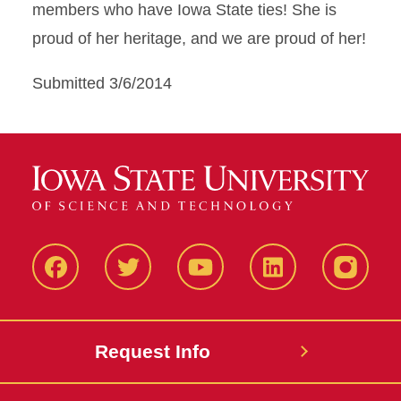
members who have Iowa State ties! She is
proud of her heritage, and we are proud of her!
Submitted 3/6/2014
Facbeook
Twitter
YouTube
LinkedIn
Instagr
Request Info