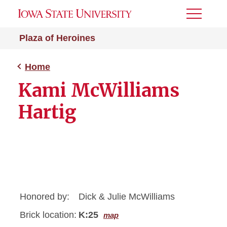
Toggle
Menu
Plaza of Heroines
Home
Kami McWilliams
Hartig
Honored by:
Dick & Julie McWilliams
Brick location:
K:25
map