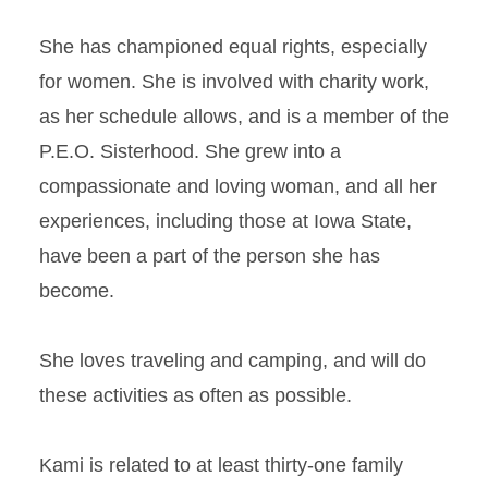
She has championed equal rights, especially
for women. She is involved with charity work,
as her schedule allows, and is a member of the
P.E.O. Sisterhood. She grew into a
compassionate and loving woman, and all her
experiences, including those at Iowa State,
have been a part of the person she has
become.
She loves traveling and camping, and will do
these activities as often as possible.
Kami is related to at least thirty-one family