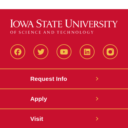
Facbeook
Twitter
YouTube
LinkedIn
Instagr
Request Info
Apply
Visit