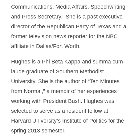
Communications, Media Affairs, Speechwriting
and Press Secretary. She is a past executive
director of the Republican Party of Texas and a
former television news reporter for the NBC
affiliate in Dallas/Fort Worth.
Hughes is a Phi Beta Kappa and summa cum
laude graduate of Southern Methodist
University. She is the author of “Ten Minutes
from Normal,” a memoir of her experiences
working with President Bush. Hughes was
selected to serve as a resident fellow at
Harvard University’s Institute of Politics for the
spring 2013 semester.