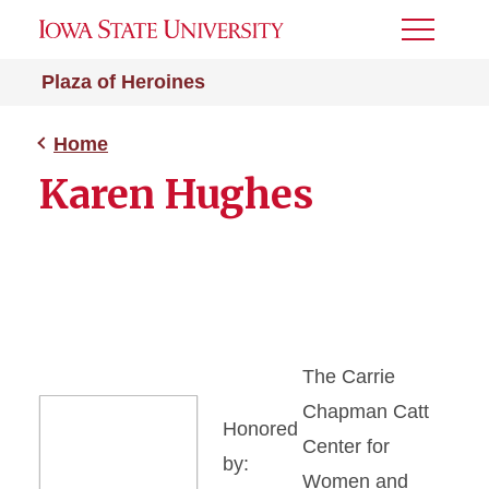
Toggle
Menu
Plaza of Heroines
Home
Karen Hughes
The Carrie
Chapman Catt
Honored
Center for
by:
Women and