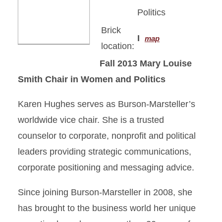
Politics
Brick
I
map
location:
Fall 2013
Mary Louise
Smith Chair in Women and Politics
Karen Hughes serves as Burson-Marsteller’s
worldwide vice chair. She is a trusted
counselor to corporate, nonprofit and political
leaders providing strategic communications,
corporate positioning and messaging advice.
Since joining Burson-Marsteller in 2008, she
has brought to the business world her unique