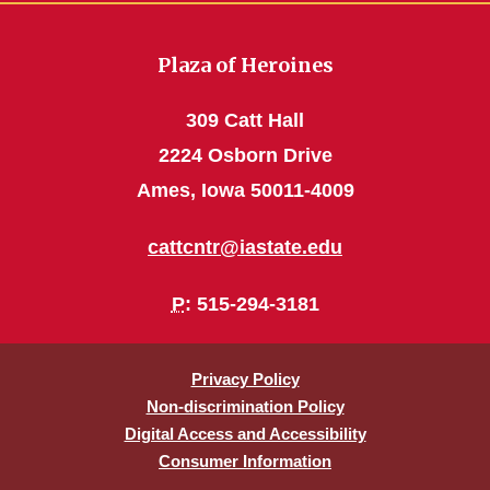
Plaza of Heroines
309 Catt Hall
2224 Osborn Drive
Ames, Iowa 50011-4009
cattcntr@iastate.edu
P
: 515-294-3181
Privacy Policy
Non-discrimination Policy
Digital Access and Accessibility
Consumer Information