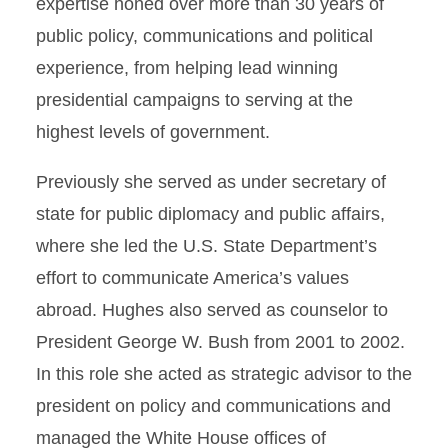
expertise honed over more than 30 years of
public policy, communications and political
experience, from helping lead winning
presidential campaigns to serving at the
highest levels of government.
Previously she served as under secretary of
state for public diplomacy and public affairs,
where she led the U.S. State Department’s
effort to communicate America’s values
abroad. Hughes also served as counselor to
President George W. Bush from 2001 to 2002.
In this role she acted as strategic advisor to the
president on policy and communications and
managed the White House offices of