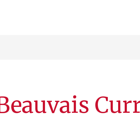
Beauvais Cur