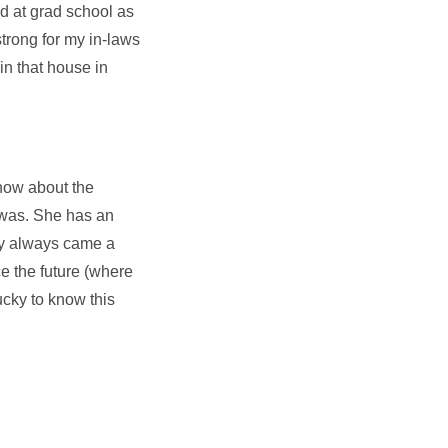
d at grad school as
strong for my in-laws
in that house in
now about the
 was. She has an
Day always came a
e the future (where
ucky to know this