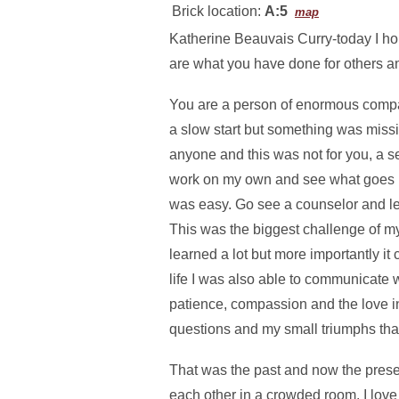
Brick location:
A:5
map
Katherine Beauvais Curry-today I hon
are what you have done for others an
You are a person of enormous compass
a slow start but something was missin
anyone and this was not for you, a 
work on my own and see what goes in
was easy. Go see a counselor and le
This was the biggest challenge of my
learned a lot but more importantly it
life I was also able to communicate 
patience, compassion and the love in
questions and my small triumphs that 
That was the past and now the presen
each other in a crowded room. I love