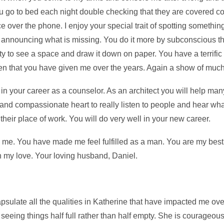
u go to bed each night double checking that they are covered co
ce over the phone. I enjoy your special trait of spotting somethi
d announcing what is missing. You do it more by subconscious t
y to see a space and draw it down on paper. You have a terrific t
tchen that you have given me over the years. Again a show of muc
n your career as a counselor. As an architect you will help ma
t and compassionate heart to really listen to people and hear w
their place of work. You will do very well in your new career.
d me. You have made me feel fulfilled as a man. You are my best
th my love. Your loving husband, Daniel.
psulate all the qualities in Katherine that have impacted me ove
seeing things half full rather than half empty. She is courageou