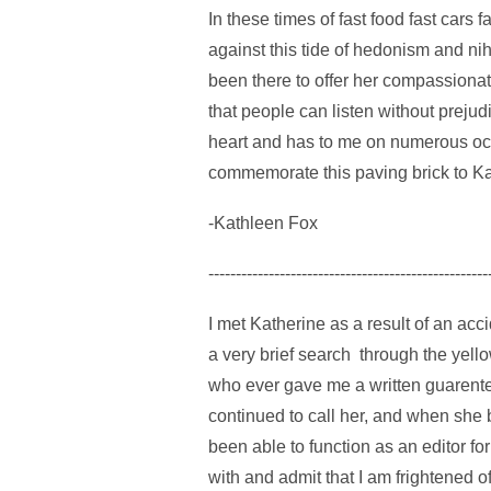
In these times of fast food fast cars
against this tide of hedonism and nih
been there to offer her compassionat
that people can listen without prej
heart and has to me on numerous occa
commemorate this paving brick to Ka
-Kathleen Fox
---------------------------------------------------
I met Katherine as a result of an ac
a very brief search through the yel
who ever gave me a written guarentee t
continued to call her, and when she 
been able to function as an editor fo
with and admit that I am frightened 