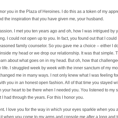
or you in the Plaza of Heroines. I do this as a token of my appr
d the inspiration that you have given me, your husband.
ion. I met you ten years ago and oh, how I was intrigued by you.
g. I could not open up to you. In fact, you found out that I could
seasoned family counselor. So you gave me a choice -- either I 
side my head or we drop our relationship. It was that simple. 
arn about what goes on in my head. But oh, how that challenge
 life. I struggled week by week with the inner sanctum of my mos
 changed me in many ways. I not only knew what I was feeling for 
with you in an honest open fashion. All of that time you stayed w
 your heart to be there when I needed you. You listened to my si
I had through the years. For this I honor you.
t. I love you for the way in which your eyes sparkle when you a
 it when you come to my arms and console me after a long and try