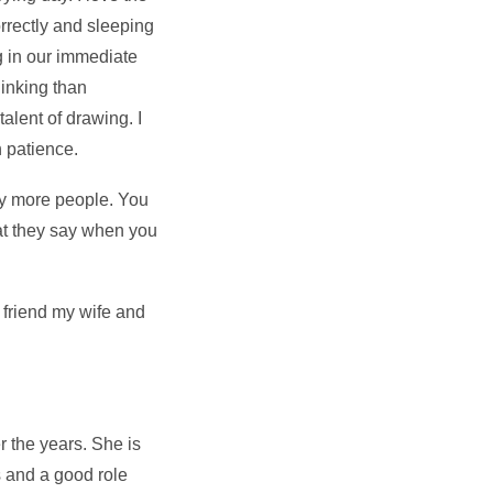
rrectly and sleeping
ng in our immediate
hinking than
alent of drawing. I
h patience.
ny more people. You
hat they say when you
 friend my wife and
r the years. She is
s and a good role