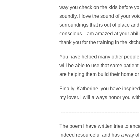
way you check on the kids before yo
soundly. I love the sound of your voi
surroundings that is out of place an
conscious. I am amazed at your abilit
thank you for the training in the ki
You have helped many other people i
will be able to use that same patien
are helping them build their home or 
Finally, Katherine, you have inspire
my lover. I will always honor you wi
--------------------------------------------------
The poem I have written tries to enca
indeed resourceful and has a way of 