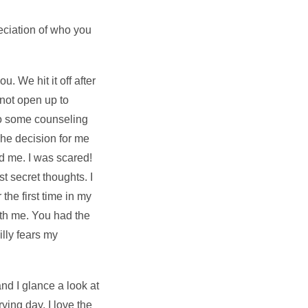
eciation of who you
 We hit it off after
 not open up to
do some counseling
The decision for me
d me. I was scared!
t secret thoughts. I
the first time in my
ith me. You had the
lly fears my
nd I glance a look at
ing day. I love the