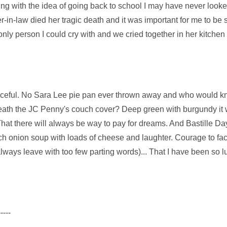
ing with the idea of going back to school I may have never looke
-in-law died her tragic death and it was important for me to be 
y person I could cry with and we cried together in her kitchen 
urceful. No Sara Lee pie pan ever thrown away and who would k
eath the JC Penny's couch cover? Deep green with burgundy it
That there will always be way to pay for dreams. And Bastille 
ch onion soup with loads of cheese and laughter. Courage to fac
lways leave with too few parting words)... That I have been so l
-----