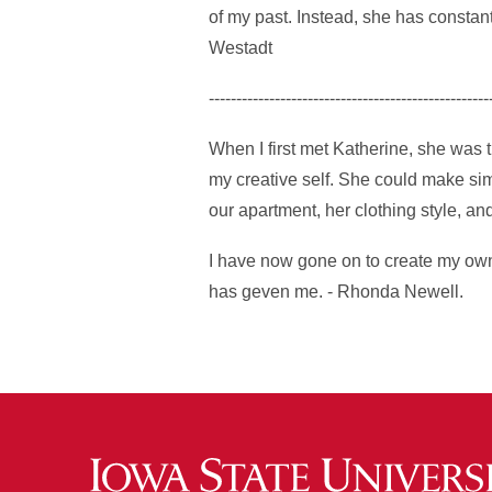
of my past. Instead, she has constant
Westadt
---------------------------------------------------
When I first met Katherine, she was 
my creative self. She could make sim
our apartment, her clothing style, a
I have now gone on to create my own 
has geven me. - Rhonda Newell.