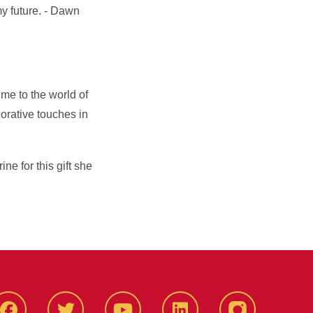
my future. - Dawn
 me to the world of
orative touches in
e for this gift she