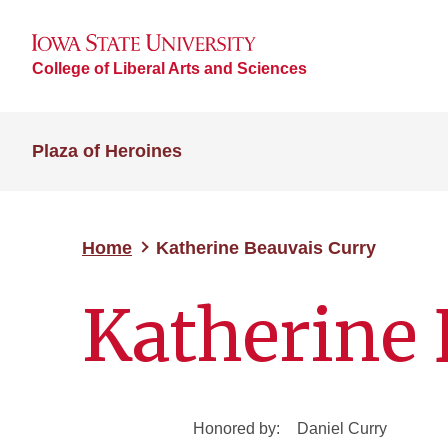
College of Liberal Arts and Sciences
Plaza of Heroines
Home
Katherine Beauvais Curry
Katherine 
Honored by:
Daniel Curry