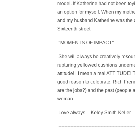
model. If Katherine had not been toy
an option for myself. When my mother
and my husband Katherine was the onl
Sixteenth street.
"MOMENTS OF IMPACT"
She will always be creatively reso
rupturing yellowed cushions undern
attitude! I I mean a real ATTITUDE! 
good reason to celebrate. Rich Fren
are the jobs?) and the past (people a
woman.
Love always -- Keley Smith-Keller
--------------------------------------------------