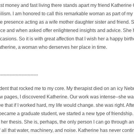
 fast money and fast living there stands apart my friend Katheri
ilism. I am honored to call this remarkable woman as part of my 
e presence acting as a wife mother daughter sister and friend.
udice and when asked offer enlightened insights and advice. She
sions. So it is with great affection that I wish her a happy birt
therine, a woman who derserves her place in time.
--------------------------
cident that rocked me to my core. My therapist died on an icy Ne
low pages, I discovered Katherine. Our work was intense--she wa
hat if I worked hard, my life would change. she was right. After I
became a graduate student, we started a new type of friendship. 
r her thesis. She is, perhaps, the only person I can go through 
of all that water, machinery, and noise. Katherine has never con