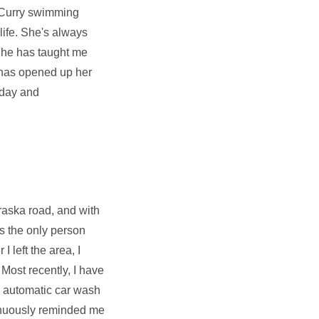
ne Curry swimming
life. She's always
 She has taught me
 has opened up her
hday and
braska road, and with
s the only person
 left the area, I
Most recently, I have
an automatic car wash
tinuously reminded me