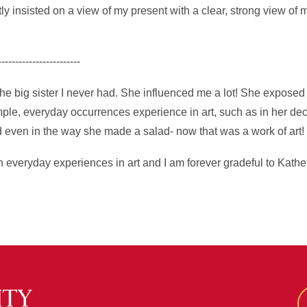
ly insisted on a view of my present with a clear, strong view of 
------------------------
the big sister I never had. She influenced me a lot! She exposed
ple, everyday occurrences experience in art, such as in her dec
nd even in the way she made a salad- now that was a work of art!
everyday experiences in art and I am forever gradeful to Katherin