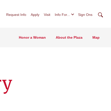
Searc
Request Info
Apply
Visit
Info For...
Sign Ons
Honor a Woman
About the Plaza
Map
ry