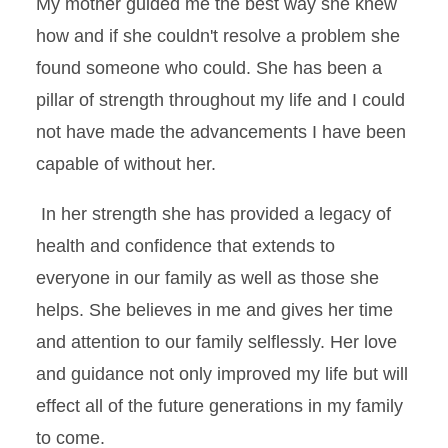
My mother guided me the best way she knew
how and if she couldn't resolve a problem she
found someone who could. She has been a
pillar of strength throughout my life and I could
not have made the advancements I have been
capable of without her.
In her strength she has provided a legacy of
health and confidence that extends to
everyone in our family as well as those she
helps. She believes in me and gives her time
and attention to our family selflessly. Her love
and guidance not only improved my life but will
effect all of the future generations in my family
to come.