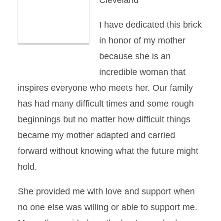
Cleveland
I have dedicated this brick
in honor of my mother
because she is an
incredible woman that
inspires everyone who meets her. Our family
has had many difficult times and some rough
beginnings but no matter how difficult things
became my mother adapted and carried
forward without knowing what the future might
hold.
She provided me with love and support when
no one else was willing or able to support me.