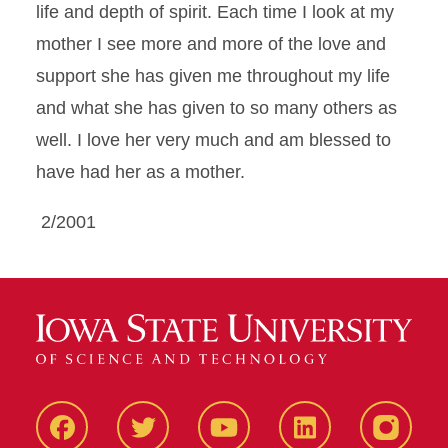
life and depth of spirit. Each time I look at my
mother I see more and more of the love and
support she has given me throughout my life
and what she has given to so many others as
well. I love her very much and am blessed to
have had her as a mother.
2/2001
Facbeook
Twitter
YouTube
LinkedIn
Instagr