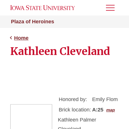
Toggle
Menu
Plaza of Heroines
Home
Kathleen Cleveland
Honored by:
Emily Flom
Brick location:
A:25
map
Kathleen Palmer