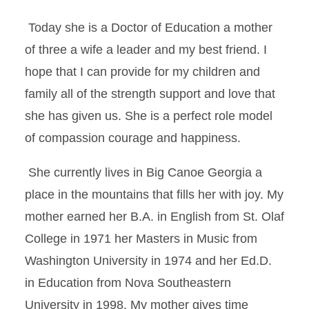
Today she is a Doctor of Education a mother
of three a wife a leader and my best friend. I
hope that I can provide for my children and
family all of the strength support and love that
she has given us. She is a perfect role model
of compassion courage and happiness.
She currently lives in Big Canoe Georgia a
place in the mountains that fills her with joy. My
mother earned her B.A. in English from St. Olaf
College in 1971 her Masters in Music from
Washington University in 1974 and her Ed.D.
in Education from Nova Southeastern
University in 1998. My mother gives time