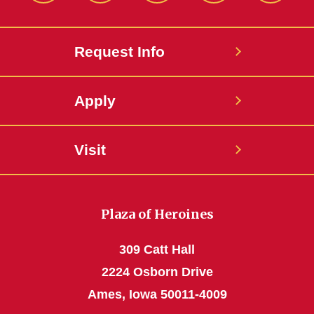
Request Info
Apply
Visit
Plaza of Heroines
309 Catt Hall
2224 Osborn Drive
Ames, Iowa 50011-4009