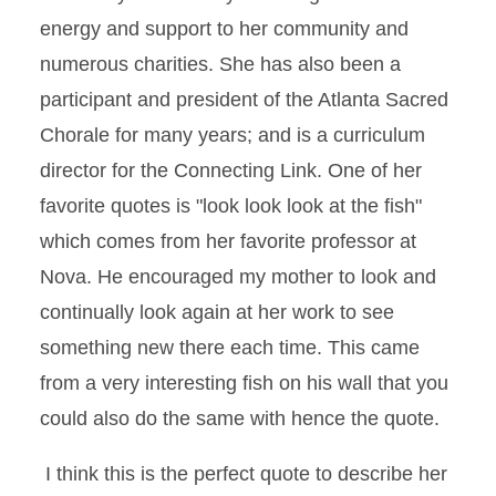
energy and support to her community and
numerous charities. She has also been a
participant and president of the Atlanta Sacred
Chorale for many years; and is a curriculum
director for the Connecting Link. One of her
favorite quotes is "look look look at the fish"
which comes from her favorite professor at
Nova. He encouraged my mother to look and
continually look again at her work to see
something new there each time. This came
from a very interesting fish on his wall that you
could also do the same with hence the quote.
I think this is the perfect quote to describe her