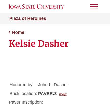
Toggle
Menu
Plaza of Heroines
Home
Kelsie Dasher
Honored by:
John L. Dasher
Brick location:
PAVER:3
map
Paver Inscription: