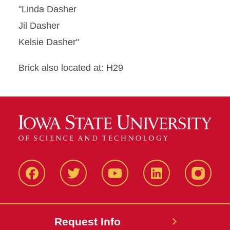
"Linda Dasher
Jil Dasher
Kelsie Dasher"
Brick also located at: H29
Facbeook
Twitter
YouTube
LinkedIn
Instagr
Request Info