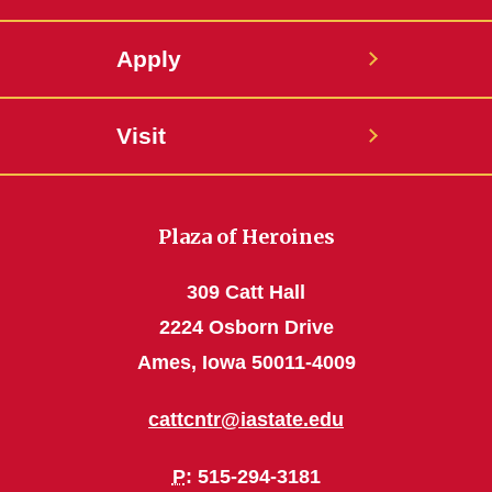
Apply
Visit
Plaza of Heroines
309 Catt Hall
2224 Osborn Drive
Ames, Iowa 50011-4009
cattcntr@iastate.edu
P
: 515-294-3181