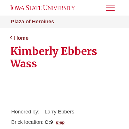
Toggle
Menu
Plaza of Heroines
Home
Kimberly Ebbers
Wass
Honored by:
Larry Ebbers
Brick location:
C:9
map