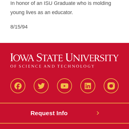
In honor of an ISU Graduate who is molding
young lives as an educator.
8/15/94
Facbeook
Twitter
YouTube
LinkedIn
Instagr
Request Info