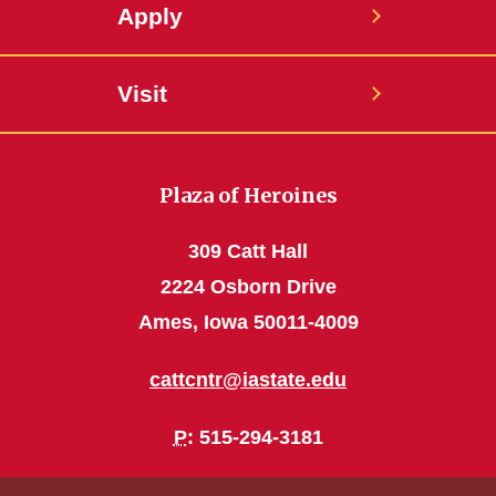
Apply
Visit
Plaza of Heroines
309 Catt Hall
2224 Osborn Drive
Ames, Iowa 50011-4009
cattcntr@iastate.edu
P
: 515-294-3181