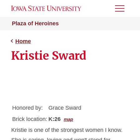
Toggle
Menu
Plaza of Heroines
Home
Kristie Sward
Honored by:
Grace Sward
Brick location:
K:26
map
Kristie is one of the strongest women I know.