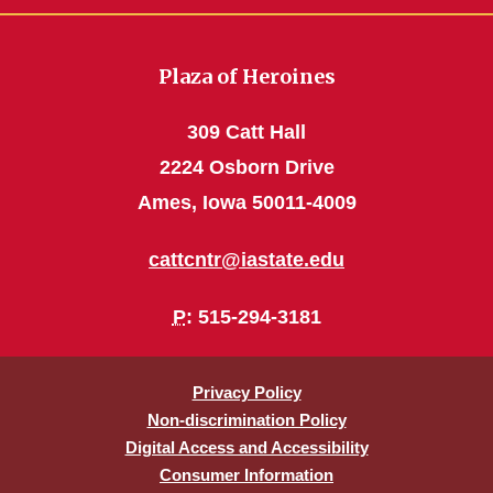
Plaza of Heroines
309 Catt Hall
2224 Osborn Drive
Ames, Iowa 50011-4009
cattcntr@iastate.edu
P
: 515-294-3181
Privacy Policy
Non-discrimination Policy
Digital Access and Accessibility
Consumer Information