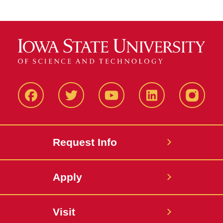
Facbeook
Twitter
YouTube
LinkedIn
Instagr
Request Info
Apply
Visit