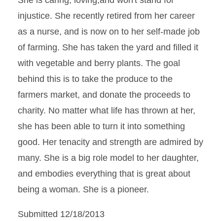
She is caring, loving,and won't stand for
injustice. She recently retired from her career
as a nurse, and is now on to her self-made job
of farming. She has taken the yard and filled it
with vegetable and berry plants. The goal
behind this is to take the produce to the
farmers market, and donate the proceeds to
charity. No matter what life has thrown at her,
she has been able to turn it into something
good. Her tenacity and strength are admired by
many. She is a big role model to her daughter,
and embodies everything that is great about
being a woman. She is a pioneer.
Submitted 12/18/2013