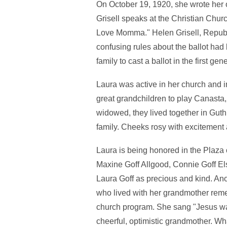
On October 19, 1920, she wrote her o
Grisell speaks at the Christian Churc
Love Momma." Helen Grisell, Republ
confusing rules about the ballot ha
family to cast a ballot in the first 
Laura was active in her church and 
great grandchildren to play Canasta,
widowed, they lived together in Guthr
family. Cheeks rosy with excitement af
Laura is being honored in the Plaza
Maxine Goff Allgood, Connie Goff Els
Laura Goff as precious and kind. A
who lived with her grandmother reme
church program. She sang "Jesus wan
cheerful, optimistic grandmother. W