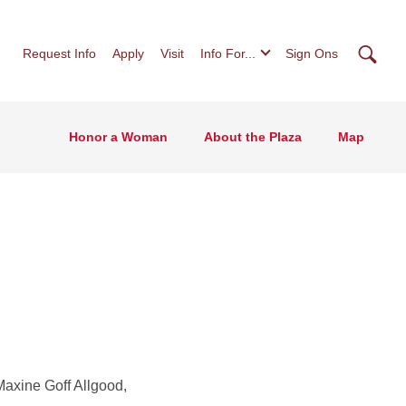
Searc
Request Info
Apply
Visit
Info For...
Sign Ons
Honor a Woman
About the Plaza
Map
Maxine Goff Allgood,