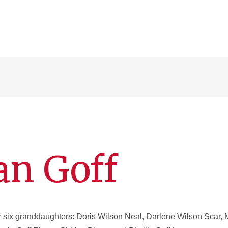
an Goff
 six granddaughters: Doris Wilson Neal, Darlene Wilson Scar, 