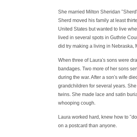
She married Milton Sheridan "Sherd" 
Sherd moved his family at least thi
United States but wanted to live wh
lived in several spots in Guthrie Co
did try making a living in Nebraska
When three of Laura's sons were draf
bandages. Two more of her sons serve
during the war. After a son's wife die
grandchildren for several years. She 
twins. She made lace and satin buri
whooping cough.
Laura worked hard, knew how to "do 
on a postcard than anyone.