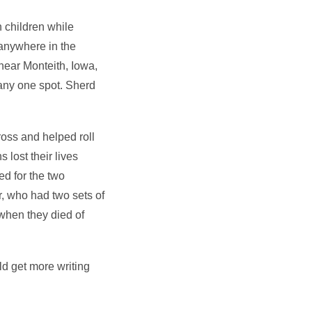
 children while
 anywhere in the
near Monteith, Iowa,
 any one spot. Sherd
ross and helped roll
lost their lives
ed for the two
r, who had two sets of
when they died of
d get more writing