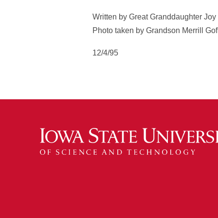
Written by Great Granddaughter Joy
Photo taken by Grandson Merrill Gof
12/4/95