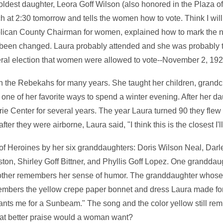
ldest daughter, Leora Goff Wilson (also honored in the Plaza of
h at 2:30 tomorrow and tells the women how to vote. Think I will
ican County Chairman for women, explained how to mark the n
d been changed. Laura probably attended and she was probably t
general election that women were allowed to vote--November 2, 192
in the Rebekahs for many years. She taught her children, grand
 one of her favorite ways to spend a winter evening. After her 
ie Center for several years. The year Laura turned 90 they flew to
ter they were airborne, Laura said, "I think this is the closest I'
 of Heroines by her six granddaughters: Doris Wilson Neal, Darl
ton, Shirley Goff Bittner, and Phyllis Goff Lopez. One granddau
nother remembers her sense of humor. The granddaughter whose
mbers the yellow crepe paper bonnet and dress Laura made for 
ts me for a Sunbeam." The song and the color yellow still remi
hat better praise would a woman want?