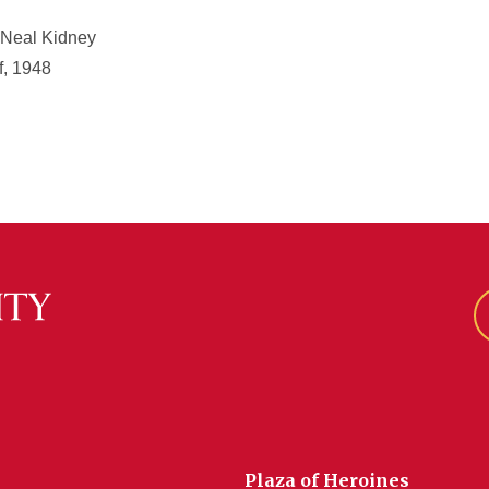
 Neal Kidney
f, 1948
Plaza of Heroines