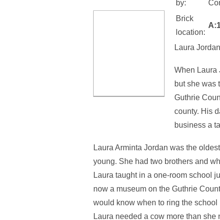
by:
Con
Brick
A:
location:
Laura Jordan
When Laura J
but she was t
Guthrie Count
county. His 
business a t
Laura Arminta Jordan was the oldest 
young. She had two brothers and whe
Laura taught in a one-room school ju
now a museum on the Guthrie County 
would know when to ring the school b
Laura needed a cow more than she ne