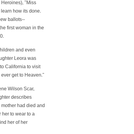
 Heroines), "Miss
 learn how its done.
ew ballots--
he first woman in the
0.
children and even
daughter Leora was
 California to visit
ll ever get to Heaven."
ene Wilson Scar,
ghter describes
 mother had died and
her to wear to a
nd her of her