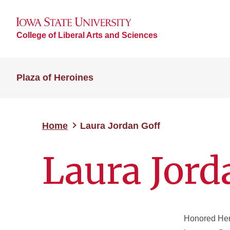
College of Liberal Arts and Sciences
Plaza of Heroines
Home
Laura Jordan Goff
Laura Jord
Honored
Her