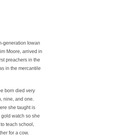
th-generation Iowan
aim Moore, arrived in
rst preachers in the
s in the mercantile
ee born died very
, nine, and one.
ere she taught is
 gold watch so she
to teach school,
her for a cow.