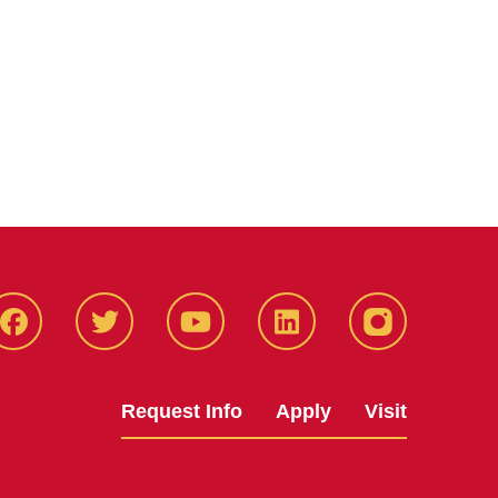
Facbeook
Twitter
YouTube
LinkedIn
Instagram
Request Info
Apply
Visit