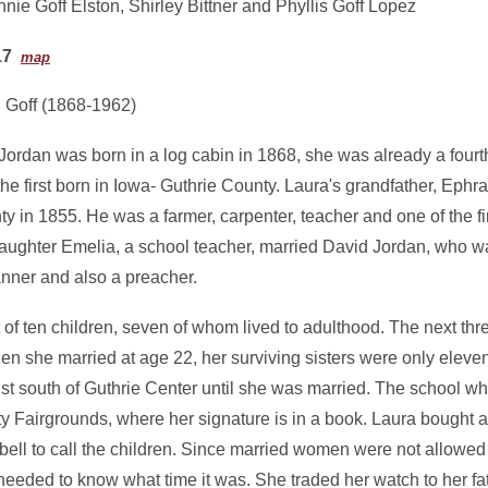
nie Goff Elston, Shirley Bittner and Phyllis Goff Lopez
17
map
 Goff (1868-1962)
ordan was born in a log cabin in 1868, she was already a four
he first born in Iowa- Guthrie County. Laura's grandfather, Ephr
y in 1855. He was a farmer, carpenter, teacher and one of the fi
daughter Emelia, a school teacher, married David Jordan, who wa
anner and also a preacher.
of ten children, seven of whom lived to adulthood. The next thr
n she married at age 22, her surviving sisters were only eleven
st south of Guthrie Center until she was married. The school wh
Fairgrounds, where her signature is in a book. Laura bought a
ell to call the children. Since married women were not allowed 
eded to know what time it was. She traded her watch to her fat