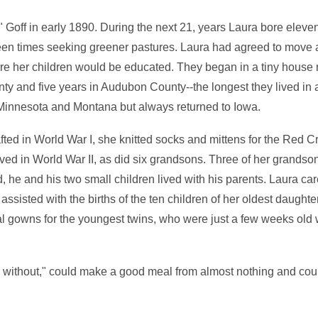
Goff in early 1890. During the next 21, years Laura bore eleven
rteen times seeking greener pastures. Laura had agreed to move
ere her children would be educated. They began in a tiny house 
unty and five years in Audubon County--the longest they lived in
, Minnesota and Montana but always returned to Iowa.
ted in World War I, she knitted socks and mittens for the Red C
d in World War II, as did six grandsons. Three of her grandsons 
d, he and his two small children lived with his parents. Laura car
assisted with the births of the ten children of her oldest daughte
al gowns for the youngest twins, who were just a few weeks old 
without," could make a good meal from almost nothing and coul