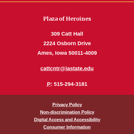
Plaza of Heroines
309 Catt Hall
2224 Osborn Drive
Ames, Iowa 50011-4009
cattcntr@iastate.edu
P
: 515-294-3181
Privacy Policy
Non-discrimination Policy
Digital Access and Accessibility
Consumer Information