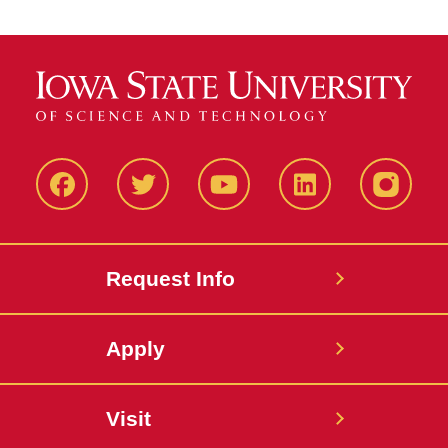
Facbeook
Twitter
YouTube
LinkedIn
Instagr
Request Info
Apply
Visit