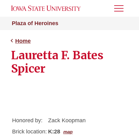
Toggle
Menu
Plaza of Heroines
Home
Lauretta F. Bates
Spicer
Honored by:
Zack Koopman
Brick location:
K:28
map