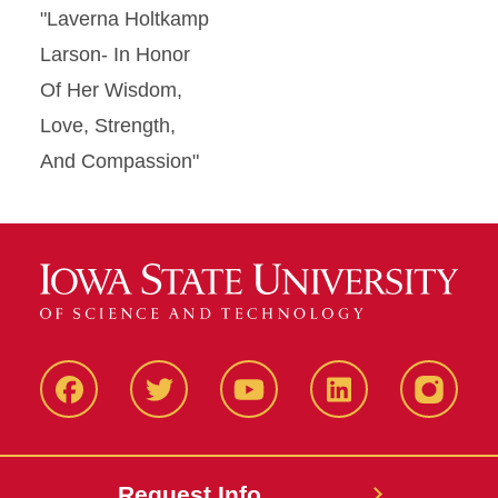
"Laverna Holtkamp
Larson- In Honor
Of Her Wisdom,
Love, Strength,
And Compassion"
Facbeook
Twitter
YouTube
LinkedIn
Instagr
Request Info