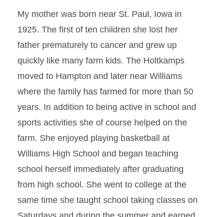
My mother was born near St. Paul, Iowa in
1925. The first of ten children she lost her
father prematurely to cancer and grew up
quickly like many farm kids. The Holtkamps
moved to Hampton and later near Williams
where the family has farmed for more than 50
years. In addition to being active in school and
sports activities she of course helped on the
farm. She enjoyed playing basketball at
Williams High School and began teaching
school herself immediately after graduating
from high school. She went to college at the
same time she taught school taking classes on
Saturdays and during the summer and earned