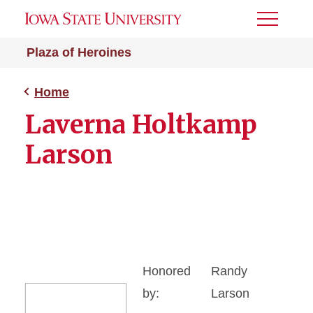
Toggle
Menu
Plaza of Heroines
Home
Laverna Holtkamp
Larson
Honored
Randy
by:
Larson