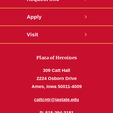
Apply
Visit
Plaza of Heroines
309 Catt Hall
2224 Osborn Drive
Ames, Iowa 50011-4009
cattcntr@iastate.edu
P
: 515-294-3181