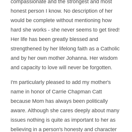
compassionate and the strongest and most
honest person I know. No description of her
would be complete without mentioning how
hard she works - she never seems to get tired!
Her life has been greatly blessed and
strengthened by her lifelong faith as a Catholic
and by her own mother Johanna. Her wisdom
and capacity to love will never be forgotten.
I'm particularly pleased to add my mother's
name in honor of Carrie Chapman Catt
because Mom has always been politically
aware. Although she cares deeply about many
issues nothing is quite as important to her as
believing in a person's honesty and character