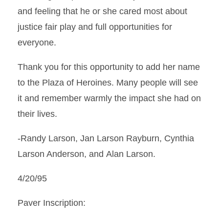
and feeling that he or she cared most about
justice fair play and full opportunities for
everyone.
Thank you for this opportunity to add her name
to the Plaza of Heroines. Many people will see
it and remember warmly the impact she had on
their lives.
-Randy Larson, Jan Larson Rayburn, Cynthia
Larson Anderson, and Alan Larson.
4/20/95
Paver Inscription: