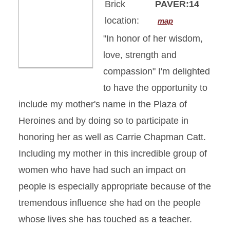
Brick
PAVER:14
location:
map
"In honor of her wisdom,
love, strength and
compassion" I'm delighted
to have the opportunity to
include my mother's name in the Plaza of
Heroines and by doing so to participate in
honoring her as well as Carrie Chapman Catt.
Including my mother in this incredible group of
women who have had such an impact on
people is especially appropriate because of the
tremendous influence she had on the people
whose lives she has touched as a teacher.