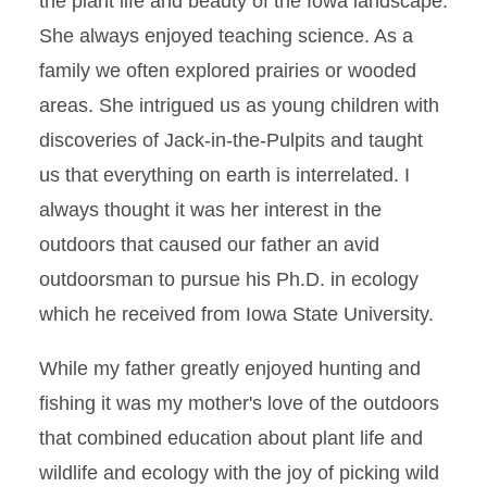
the plant life and beauty of the Iowa landscape.
She always enjoyed teaching science. As a
family we often explored prairies or wooded
areas. She intrigued us as young children with
discoveries of Jack-in-the-Pulpits and taught
us that everything on earth is interrelated. I
always thought it was her interest in the
outdoors that caused our father an avid
outdoorsman to pursue his Ph.D. in ecology
which he received from Iowa State University.
While my father greatly enjoyed hunting and
fishing it was my mother's love of the outdoors
that combined education about plant life and
wildlife and ecology with the joy of picking wild