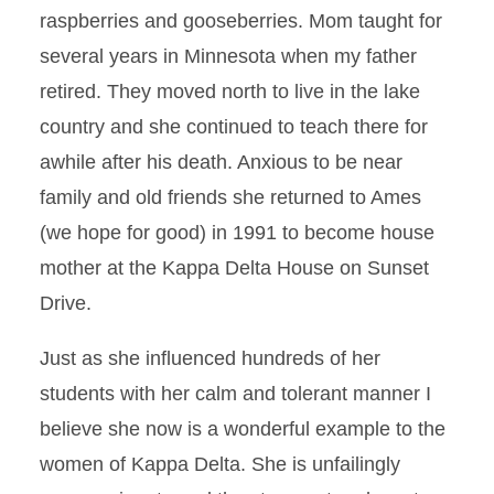
raspberries and gooseberries. Mom taught for
several years in Minnesota when my father
retired. They moved north to live in the lake
country and she continued to teach there for
awhile after his death. Anxious to be near
family and old friends she returned to Ames
(we hope for good) in 1991 to become house
mother at the Kappa Delta House on Sunset
Drive.
Just as she influenced hundreds of her
students with her calm and tolerant manner I
believe she now is a wonderful example to the
women of Kappa Delta. She is unfailingly