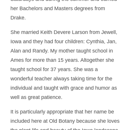
her Bachelors and Masters degrees from
Drake.
She married Keith Devere Larson from Jewell,
Iowa and they had four children: Cynthia, Jan,
Alan and Randy. My mother taught school in
Ames for more than 15 years. Altogether she
taught school for 37 years. She was a
wonderful teacher always taking time for the
individual and taught with grace and humor as
well as great patience.
It is particularly appropriate that her name be
included here at Old Botany because she loves