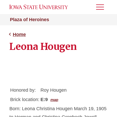
Toggle
Menu
Plaza of Heroines
Home
Leona Hougen
Honored by:
Roy Hougen
Brick location:
E:9
map
Born: Leona Christina Hougen March 19, 1905