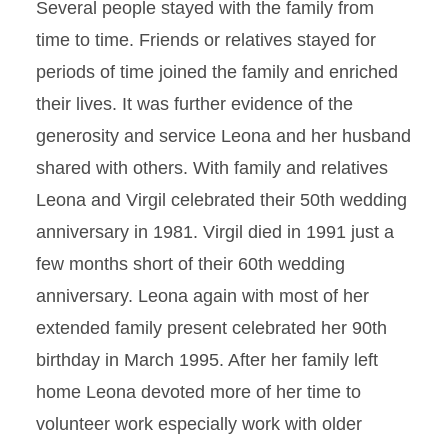
Several people stayed with the family from
time to time. Friends or relatives stayed for
periods of time joined the family and enriched
their lives. It was further evidence of the
generosity and service Leona and her husband
shared with others. With family and relatives
Leona and Virgil celebrated their 50th wedding
anniversary in 1981. Virgil died in 1991 just a
few months short of their 60th wedding
anniversary. Leona again with most of her
extended family present celebrated her 90th
birthday in March 1995. After her family left
home Leona devoted more of her time to
volunteer work especially work with older