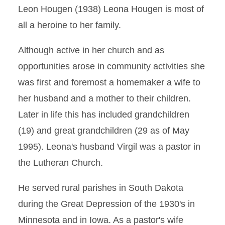
Leon Hougen (1938) Leona Hougen is most of
all a heroine to her family.
Although active in her church and as
opportunities arose in community activities she
was first and foremost a homemaker a wife to
her husband and a mother to their children.
Later in life this has included grandchildren
(19) and great grandchildren (29 as of May
1995). Leona's husband Virgil was a pastor in
the Lutheran Church.
He served rural parishes in South Dakota
during the Great Depression of the 1930's in
Minnesota and in Iowa. As a pastor's wife