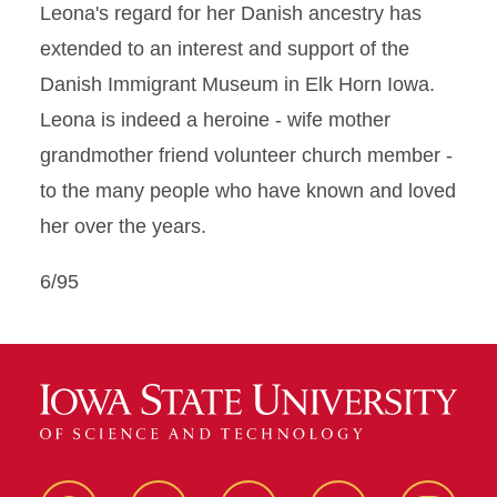
Leona's regard for her Danish ancestry has
extended to an interest and support of the
Danish Immigrant Museum in Elk Horn Iowa.
Leona is indeed a heroine - wife mother
grandmother friend volunteer church member -
to the many people who have known and loved
her over the years.
6/95