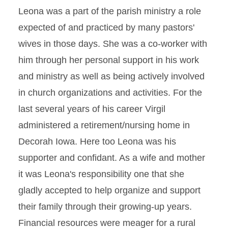
Leona was a part of the parish ministry a role
expected of and practiced by many pastors'
wives in those days. She was a co-worker with
him through her personal support in his work
and ministry as well as being actively involved
in church organizations and activities. For the
last several years of his career Virgil
administered a retirement/nursing home in
Decorah Iowa. Here too Leona was his
supporter and confidant. As a wife and mother
it was Leona's responsibility one that she
gladly accepted to help organize and support
their family through their growing-up years.
Financial resources were meager for a rural