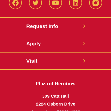
Facbeook
Twitter
YouTube
LinkedIn
Instagr
Request Info
Apply
Visit
Plaza of Heroines
309 Catt Hall
2224 Osborn Drive