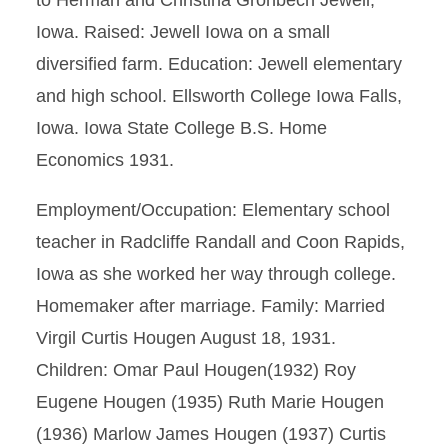
to Herman and Christina Gronbech Jewell,
Iowa. Raised: Jewell Iowa on a small
diversified farm. Education: Jewell elementary
and high school. Ellsworth College Iowa Falls,
Iowa. Iowa State College B.S. Home
Economics 1931.
Employment/Occupation: Elementary school
teacher in Radcliffe Randall and Coon Rapids,
Iowa as she worked her way through college.
Homemaker after marriage. Family: Married
Virgil Curtis Hougen August 18, 1931.
Children: Omar Paul Hougen(1932) Roy
Eugene Hougen (1935) Ruth Marie Hougen
(1936) Marlow James Hougen (1937) Curtis