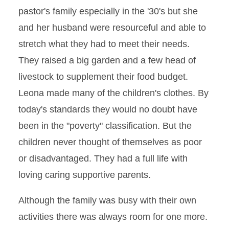
pastor's family especially in the '30's but she
and her husband were resourceful and able to
stretch what they had to meet their needs.
They raised a big garden and a few head of
livestock to supplement their food budget.
Leona made many of the children's clothes. By
today's standards they would no doubt have
been in the "poverty" classification. But the
children never thought of themselves as poor
or disadvantaged. They had a full life with
loving caring supportive parents.
Although the family was busy with their own
activities there was always room for one more.