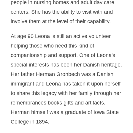
people in nursing homes and adult day care
centers. She has the ability to visit with and
involve them at the level of their capability.
At age 90 Leona is still an active volunteer
helping those who need this kind of
companionship and support. One of Leona's
special interests has been her Danish heritage.
Her father Herman Gronbech was a Danish
immigrant and Leona has taken it upon herself
to share this legacy with her family through her
remembrances books gifts and artifacts.
Herman himself was a graduate of Iowa State
College in 1894.