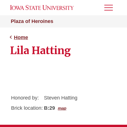
Toggle
Menu
Plaza of Heroines
Home
Lila Hatting
Honored by:
Steven Hatting
Brick location:
B:29
map