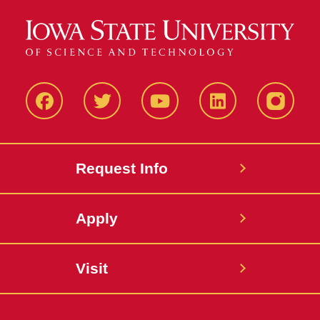
Facbeook
Twitter
YouTube
LinkedIn
Instagr
Request Info
Apply
Visit