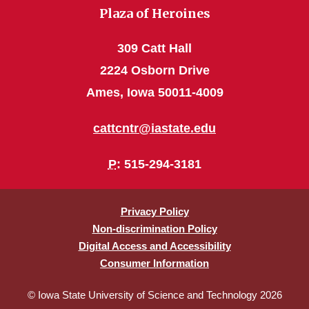
Plaza of Heroines
309 Catt Hall
2224 Osborn Drive
Ames, Iowa 50011-4009
cattcntr@iastate.edu
P
: 515-294-3181
Privacy Policy
Non-discrimination Policy
Digital Access and Accessibility
Consumer Information
© Iowa State University of Science and Technology 2026