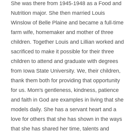
She was there from 1945-1948 as a Food and
Nutrition major. She then married Louis
Winslow of Belle Plaine and became a full-time
farm wife, homemaker and mother of three
children. Together Louis and Lillian worked and
sacrificed to make it possible for their three
children to attend and graduate with degrees
from Iowa State University. We, their children,
thank them both for providing that opportunity
for us. Mom's gentleness, kindness, patience
and faith in God are examples in living that she
models daily. She has a servant heart and a
love for others that she has shown in the ways
that she has shared her time, talents and