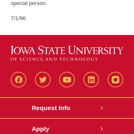
special person.
7/1/96
Facbeook
Twitter
YouTube
LinkedIn
Instagr
Request Info
Apply