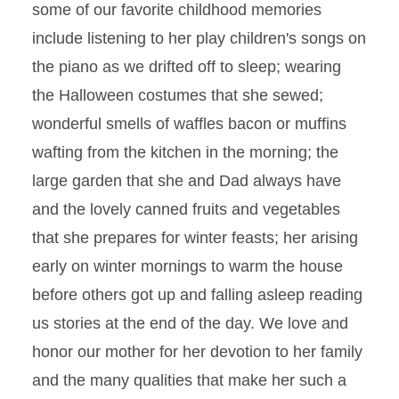
some of our favorite childhood memories
include listening to her play children's songs on
the piano as we drifted off to sleep; wearing
the Halloween costumes that she sewed;
wonderful smells of waffles bacon or muffins
wafting from the kitchen in the morning; the
large garden that she and Dad always have
and the lovely canned fruits and vegetables
that she prepares for winter feasts; her arising
early on winter mornings to warm the house
before others got up and falling asleep reading
us stories at the end of the day. We love and
honor our mother for her devotion to her family
and the many qualities that make her such a