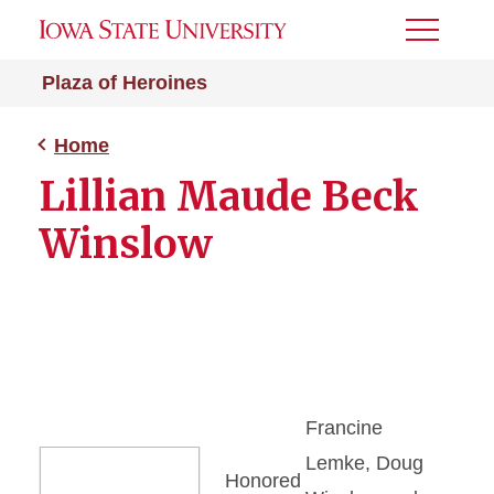
Toggle
Menu
Plaza of Heroines
Home
Lillian Maude Beck
Winslow
Francine
Lemke, Doug
Honored