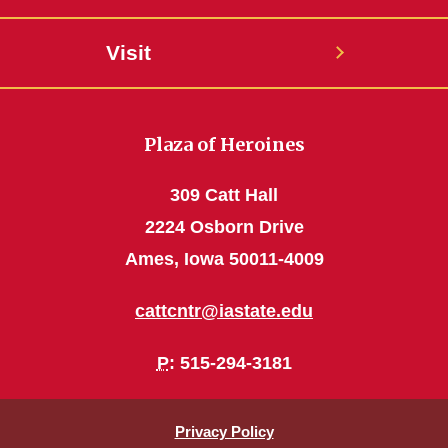
Visit
Plaza of Heroines
309 Catt Hall
2224 Osborn Drive
Ames, Iowa 50011-4009
cattcntr@iastate.edu
P
: 515-294-3181
Privacy Policy