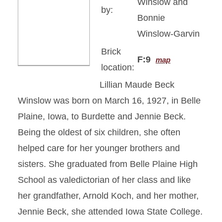
Winslow and
by:
Bonnie
Winslow-Garvin
Brick
F:9
map
location:
Lillian Maude Beck
Winslow was born on March 16, 1927, in Belle
Plaine, Iowa, to Burdette and Jennie Beck.
Being the oldest of six children, she often
helped care for her younger brothers and
sisters. She graduated from Belle Plaine High
School as valedictorian of her class and like
her grandfather, Arnold Koch, and her mother,
Jennie Beck, she attended Iowa State College.