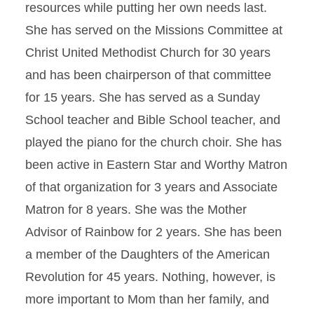
resources while putting her own needs last.
She has served on the Missions Committee at
Christ United Methodist Church for 30 years
and has been chairperson of that committee
for 15 years. She has served as a Sunday
School teacher and Bible School teacher, and
played the piano for the church choir. She has
been active in Eastern Star and Worthy Matron
of that organization for 3 years and Associate
Matron for 8 years. She was the Mother
Advisor of Rainbow for 2 years. She has been
a member of the Daughters of the American
Revolution for 45 years. Nothing, however, is
more important to Mom than her family, and