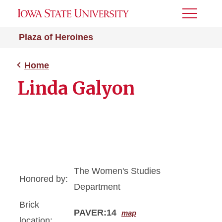
Toggle
Menu
Plaza of Heroines
Home
Linda Galyon
The Women's Studies
Honored by:
Department
Brick
PAVER:14
map
location: