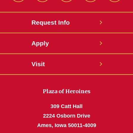
Request Info
Apply
Visit
Plaza of Heroines
309 Catt Hall
2224 Osborn Drive
Ames, Iowa 50011-4009