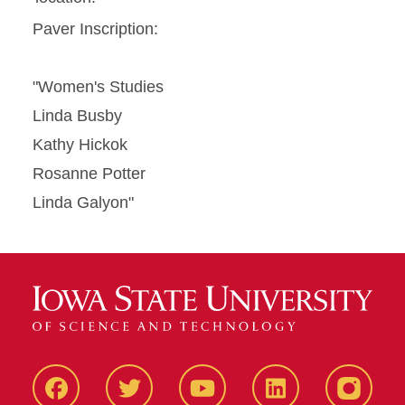
Paver Inscription:
"Women's Studies
Linda Busby
Kathy Hickok
Rosanne Potter
Linda Galyon"
Facbeook
Twitter
YouTube
LinkedIn
Instagr