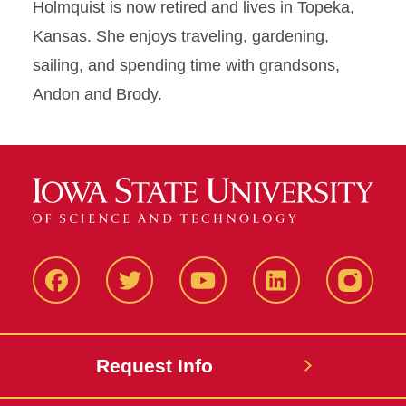
Holmquist is now retired and lives in Topeka,
Kansas. She enjoys traveling, gardening,
sailing, and spending time with grandsons,
Andon and Brody.
Facbeook
Twitter
YouTube
LinkedIn
Instagr
Request Info