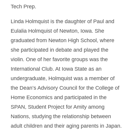
Tech Prep.
Linda Holmquist is the daughter of Paul and
Eulalia Holmquist of Newton, Iowa. She
graduated from Newton High School, where
she participated in debate and played the
violin. One of her favorite groups was the
International Club. At Iowa State as an
undergraduate, Holmquist was a member of
the Dean’s Advisory Council for the College of
Home Economics and participated in the
SPAN, Student Project for Amity among
Nations, studying the relationship between
adult children and their aging parents in Japan.