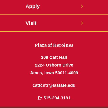
Apply
Visit
Plaza of Heroines
309 Catt Hall
2224 Osborn Drive
Ames, Iowa 50011-4009
cattcntr@iastate.edu
P
: 515-294-3181