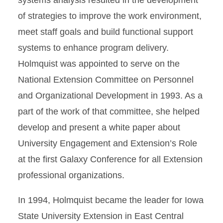
systems analysis resulted in the development
of strategies to improve the work environment,
meet staff goals and build functional support
systems to enhance program delivery.
Holmquist was appointed to serve on the
National Extension Committee on Personnel
and Organizational Development in 1993. As a
part of the work of that committee, she helped
develop and present a white paper about
University Engagement and Extension’s Role
at the first Galaxy Conference for all Extension
professional organizations.
In 1994, Holmquist became the leader for Iowa
State University Extension in East Central