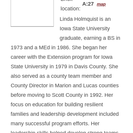
A:27
map
location:
Linda Holmquist is an
Iowa State University
graduate, earning a BS in
1973 and a MEd in 1986. She began her
career with the Extension program for Iowa
State University in 1979 in Davis County. She
also served as a county team member and
County Director in Marion and Lucas counties
before moving to Scott County in 1992. Her
focus on education for building resilient
families and leadership development included
many successful program efforts. Her