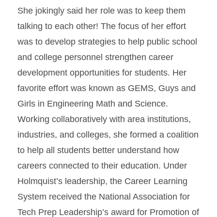
She jokingly said her role was to keep them
talking to each other! The focus of her effort
was to develop strategies to help public school
and college personnel strengthen career
development opportunities for students. Her
favorite effort was known as GEMS, Guys and
Girls in Engineering Math and Science.
Working collaboratively with area institutions,
industries, and colleges, she formed a coalition
to help all students better understand how
careers connected to their education. Under
Holmquist’s leadership, the Career Learning
System received the National Association for
Tech Prep Leadership’s award for Promotion of