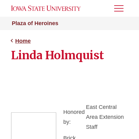
Toggle
Menu
Plaza of Heroines
Home
Linda Holmquist
East Central
Honored
Area Extension
by:
Staff
Brick