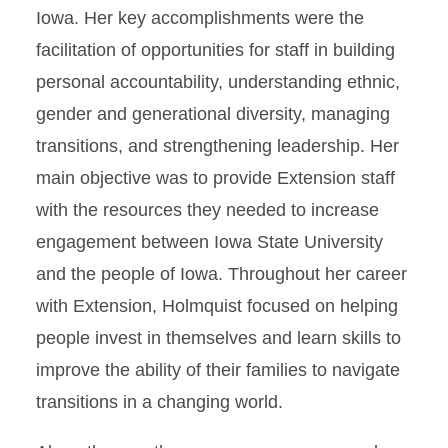
Iowa. Her key accomplishments were the
facilitation of opportunities for staff in building
personal accountability, understanding ethnic,
gender and generational diversity, managing
transitions, and strengthening leadership. Her
main objective was to provide Extension staff
with the resources they needed to increase
engagement between Iowa State University
and the people of Iowa. Throughout her career
with Extension, Holmquist focused on helping
people invest in themselves and learn skills to
improve the ability of their families to navigate
transitions in a changing world.