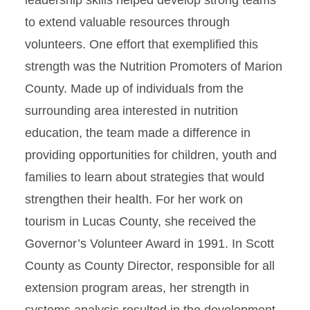
leadership skills helped develop strong teams
to extend valuable resources through
volunteers. One effort that exemplified this
strength was the Nutrition Promoters of Marion
County. Made up of individuals from the
surrounding area interested in nutrition
education, the team made a difference in
providing opportunities for children, youth and
families to learn about strategies that would
strengthen their health. For her work on
tourism in Lucas County, she received the
Governor’s Volunteer Award in 1991. In Scott
County as County Director, responsible for all
extension program areas, her strength in