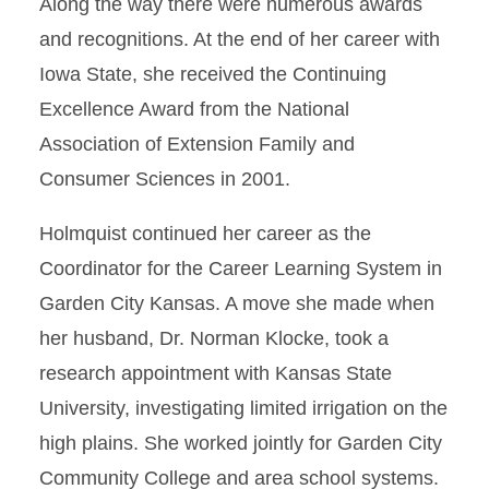
Along the way there were numerous awards
and recognitions. At the end of her career with
Iowa State, she received the Continuing
Excellence Award from the National
Association of Extension Family and
Consumer Sciences in 2001.
Holmquist continued her career as the
Coordinator for the Career Learning System in
Garden City Kansas. A move she made when
her husband, Dr. Norman Klocke, took a
research appointment with Kansas State
University, investigating limited irrigation on the
high plains. She worked jointly for Garden City
Community College and area school systems.