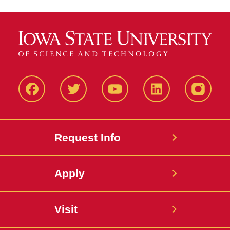
Facbeook
Twitter
YouTube
LinkedIn
Instagr
Request Info
Apply
Visit