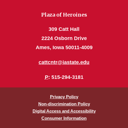
Plaza of Heroines
309 Catt Hall
2224 Osborn Drive
Ames, Iowa 50011-4009
cattcntr@iastate.edu
P
: 515-294-3181
Privacy Policy
Non-discrimination Policy
Digital Access and Accessibility
Consumer Information