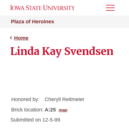
Toggle
Menu
Plaza of Heroines
Home
Linda Kay Svendsen
Honored by:
Cheryll Reitmeier
Brick location:
A:25
map
Submitted on 12-5-99