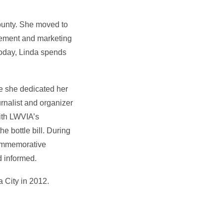
ounty. She moved to
gement and marketing
Today, Linda spends
e she dedicated her
urnalist and organizer
ith LWVIA’s
he bottle bill. During
commemorative
d informed.
 City in 2012.