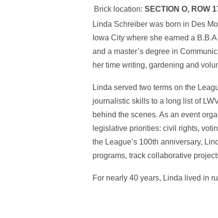
Brick location:
SECTION O, ROW 1
Linda Schreiber was born in Des Moi
Iowa City where she earned a B.B.A
and a master’s degree in Communicat
her time writing, gardening and volun
Linda served two terms on the Leag
journalistic skills to a long list of
behind the scenes. As an event orga
legislative priorities: civil rights, v
the League’s 100th anniversary, Lin
programs, track collaborative proje
For nearly 40 years, Linda lived in 