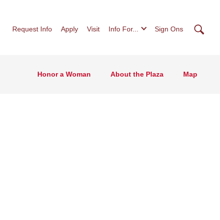
Searc
Request Info
Apply
Visit
Info For...
Sign Ons
Honor a Woman
About the Plaza
Map