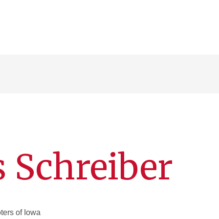
s Schreiber
ers of Iowa