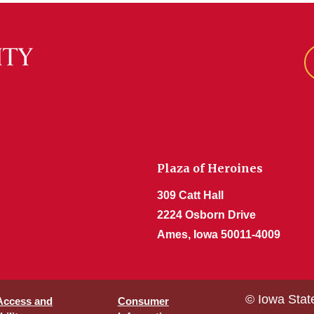
Plaza of Heroines
309 Catt Hall
2224 Osborn Drive
Ames, Iowa 50011-4009
© Iowa Stat
 Access and
Consumer