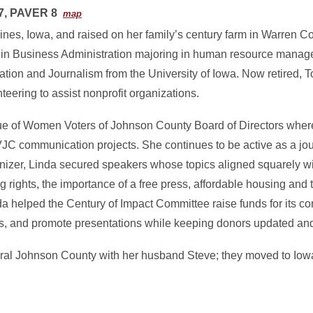
7, PAVER 8
map
nes, Iowa, and raised on her family’s century farm in Warren C
 in Business Administration majoring in human resource mana
ion and Journalism from the University of Iowa. Now retired, 
teering to assist nonprofit organizations.
ue of Women Voters of Johnson County Board of Directors wher
 LWVJC communication projects. She continues to be active as a jo
nizer, Linda secured speakers whose topics aligned squarely w
oting rights, the importance of a free press, affordable housing and t
da helped the Century of Impact Committee raise funds for its 
cts, and promote presentations while keeping donors updated an
rural Johnson County with her husband Steve; they moved to Iowa