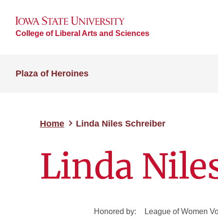
College of Liberal Arts and Sciences
Plaza of Heroines
Home
Linda Niles Schreiber
Linda Nile
Honored by:
League of Women Vot