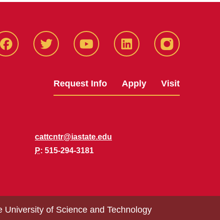
Facbeook
Twitter
YouTube
LinkedIn
Instagram
Request Info
Apply
Visit
cattcntr@iastate.edu
P
: 515-294-3181
e University of Science and Technology