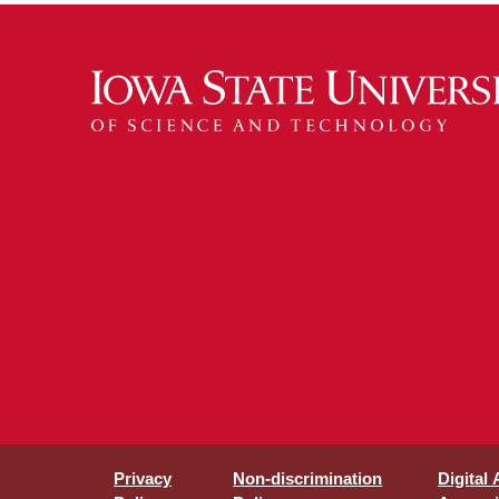
Privacy
Non-discrimination
Digital