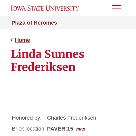
Toggle
Menu
Plaza of Heroines
Home
Linda Sunnes
Frederiksen
Honored by:
Charles Frederiksen
Brick location:
PAVER:15
map