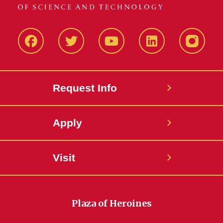
Facbeook
Twitter
YouTube
LinkedIn
Instagr
Request Info
Apply
Visit
Plaza of Heroines