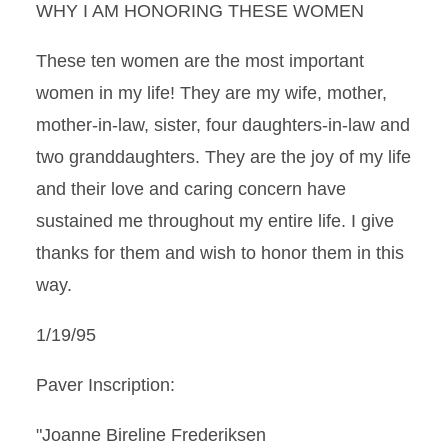
WHY I AM HONORING THESE WOMEN
These ten women are the most important
women in my life! They are my wife, mother,
mother-in-law, sister, four daughters-in-law and
two granddaughters. They are the joy of my life
and their love and caring concern have
sustained me throughout my entire life. I give
thanks for them and wish to honor them in this
way.
1/19/95
Paver Inscription:
"Joanne Bireline Frederiksen