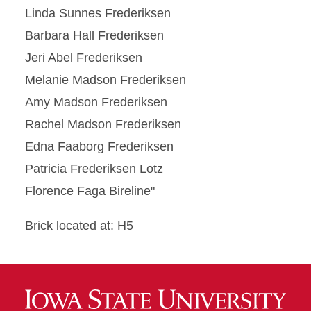
Linda Sunnes Frederiksen
Barbara Hall Frederiksen
Jeri Abel Frederiksen
Melanie Madson Frederiksen
Amy Madson Frederiksen
Rachel Madson Frederiksen
Edna Faaborg Frederiksen
Patricia Frederiksen Lotz
Florence Faga Bireline"
Brick located at: H5